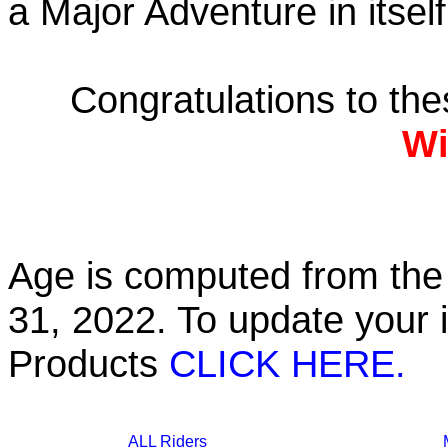
a Major Adventure in itself
Congratulations to th
Wi
Age is computed from the 
31, 2022. To update your 
Products
CLICK HERE.
ALL Riders