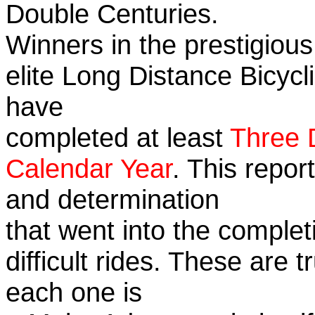
Double Centuries.
Winners in the prestigious
elite Long Distance Bicycli
have
completed at least
Three 
Calendar Year
. This repor
and determination
that went into the complet
difficult rides. These are 
each one is