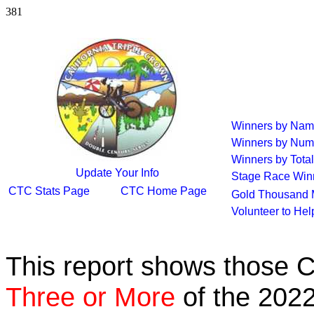
381
Winners by Na
Winners by Num
Winners by Total
Update Your Info
Stage Race Win
CTC Stats Page
CTC Home Page
Gold Thousand 
Volunteer to He
This report shows those 
Three or More
of the 2022