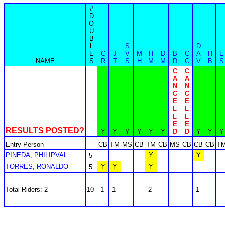
#
D
O
U
B
L
S
D
E
C
J
V
M
H
D
B
C
A
H
E
NAME
S
R
T
S
H
M
M
D
C
V
B
S
C
C
A
A
N
N
C
C
E
E
L
L
L
L
E
E
RESULTS POSTED?
Y
Y
Y
Y
Y
Y
D
D
Y
Y
Y
Entry Person
CB
TM
MS
CB
TM
CB
MS
CB
CB
CB
T
PINEDA, PHILIPVAL
Y
Y
5
TORRES, RONALDO
Y
Y
Y
5
Total Riders: 2
10
1
1
2
1