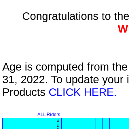
Congratulations to th
W
Age is computed from the 
31, 2022. To update your 
Products
CLICK HERE.
ALL Riders
#
D