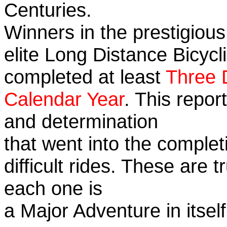
Centuries.
Winners in the prestigious
elite Long Distance Bicycli
completed at least
Three 
Calendar Year
. This repor
and determination
that went into the complet
difficult rides. These are 
each one is
a Major Adventure in itself