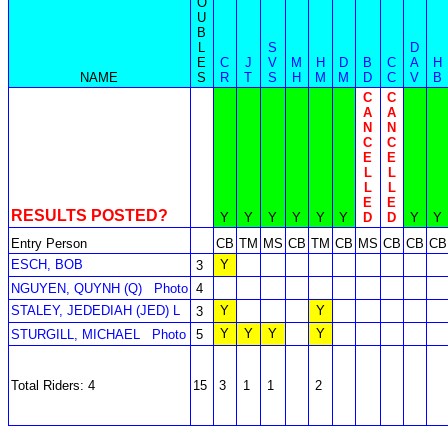
O
U
B
L
S
D
E
C
J
V
M
H
D
B
C
A
H
NAME
S
R
T
S
H
M
M
D
C
V
B
C
C
A
A
N
N
C
C
E
E
L
L
L
L
E
E
RESULTS POSTED?
Y
Y
Y
Y
Y
Y
D
D
Y
Y
Entry Person
CB
TM
MS
CB
TM
CB
MS
CB
CB
CB
ESCH, BOB
Y
3
NGUYEN, QUYNH (Q)
Photo
4
STALEY, JEDEDIAH (JED) L
Y
Y
3
Y
Y
Y
Y
STURGILL, MICHAEL
Photo
5
Total Riders: 4
15
3
1
1
2