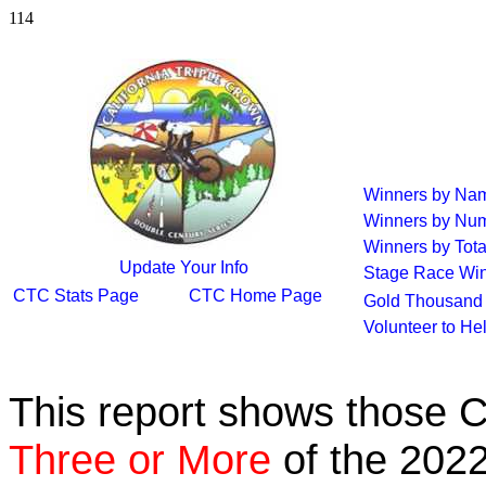
114
Winners by Na
Winners by Num
Winners by Tota
Update Your Info
Stage Race Wi
CTC Stats Page
CTC Home Page
Gold Thousand 
Volunteer to He
This report shows those 
Three or More
of the 2022