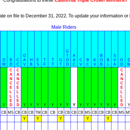
Congratulations to these
California Triple Crown Winners!!
ate on file to December 31, 2022. To update your information 
Male Riders
G
D
T
A
B
S
D
B
C
A
H
E
T
T
G
D
A
C
B
K
O
B
V
O
M
D
C
V
B
S
F
T
T
D
C
V
C
V
B
L
A
D
C
C
C
A
A
A
N
N
N
C
C
C
E
E
E
L
L
L
L
L
L
E
E
E
Y
D
D
Y
Y
Y
Y
Y
Y
Y
Y
Y
Y
Y
Y
Y
Y
D
CB
MS
CB
CB
CB
TM
CB
CB
CB
CB
CB
CB
MS
CB
CB
CB
CB
MS
M
Y
Y
Y
Y
Y