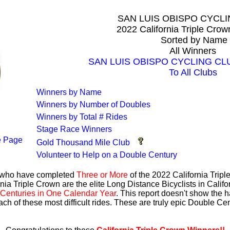
SAN LUIS OBISPO CYCL
2022 California Triple Cro
Sorted by Name
All Winners
SAN LUIS OBISPO CYCLING CLUB 
To All Clubs
Winners by Name
Winners by Number of Doubles
Winners by Total # Rides
Stage Race Winners
 Page
Gold Thousand Mile Club
Volunteer to Help on a Double Century
s who have completed
Three or More
of the 2022 California Trip
nia Triple Crown are the elite Long Distance Bicyclists in Calif
Centuries in One Calendar Year
. This report doesn't show the 
ach of these most difficult rides. These are truly epic Double C