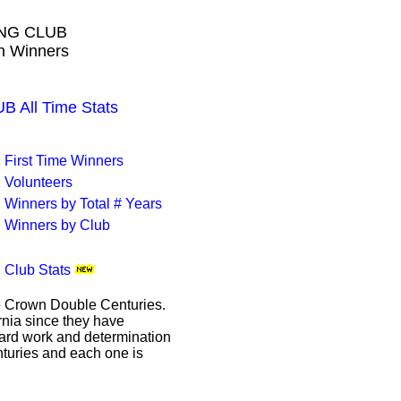
ING CLUB
wn Winners
All Time Stats
First Time Winners
Volunteers
Winners by Total # Years
Winners by Club
Club Stats
le Crown Double Centuries.
ornia since they have
hard work and determination
enturies and each one is