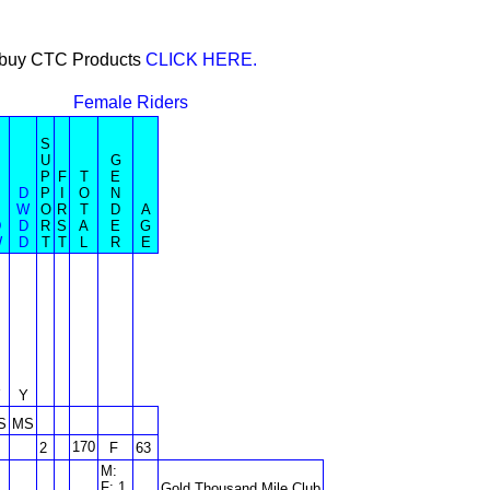
or buy CTC Products
CLICK HERE.
Female Riders
S
U
G
P
F
T
E
D
P
I
O
N
W
O
R
T
D
A
D
D
R
S
A
E
G
W
D
T
T
L
R
E
Y
Y
S
MS
170
2
F
63
M:
F: 1
Gold Thousand Mile Club