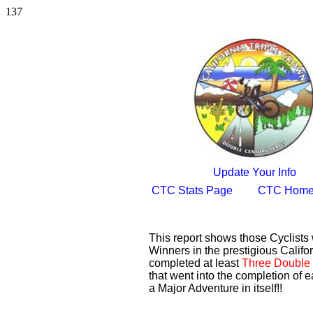
137
Update Your Info
CTC Stats Page
CTC Home
This report shows those Cyclist
Winners in the prestigious Califor
completed at least
Three Double 
that went into the completion of e
a Major Adventure in itself!!