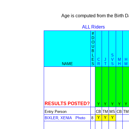
Age is computed from the Birth D
ALL Riders
#
D
O
U
B
L
S
E
C
J
V
M
H
NAME
S
R
T
S
H
M
RESULTS POSTED?
Y
Y
Y
Y
Y
Entry Person
CB
TM
MS
CB
TM
Y
Y
Y
BIXLER, XENIA
Photo
8