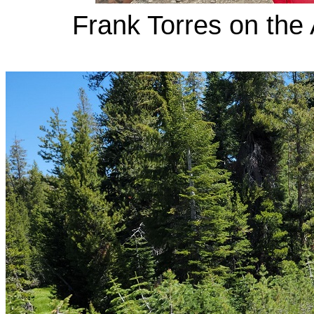
Frank Torres on the 