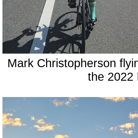
Mark Christopherson fly
the 2022 