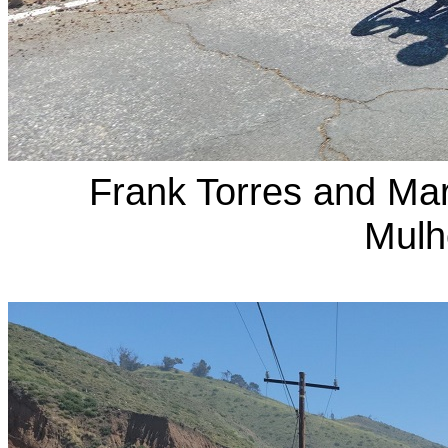
Frank Torres and Ma
Mulh