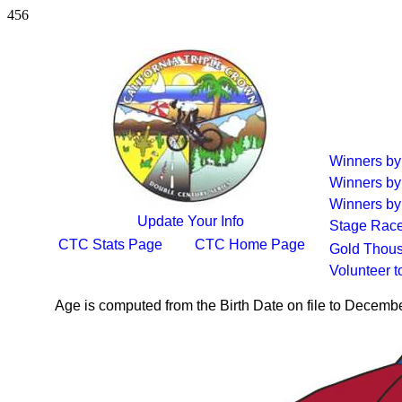
456
Winners b
Winners by
Winners by
Update Your Info
Stage Rac
CTC Stats Page
CTC Home Page
Gold Thous
Volunteer 
Age is computed from the Birth Date on file to Decemb