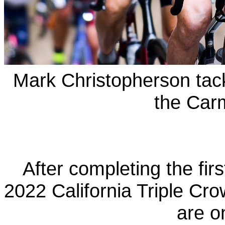
Mark Christopherson tac
the Car
After completing the firs
2022 California Triple Cro
are o