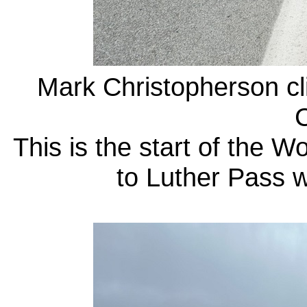
Mark Christopherson cl
C
This is the start of the 
to Luther Pass 