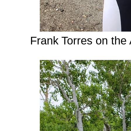
Frank Torres on the 