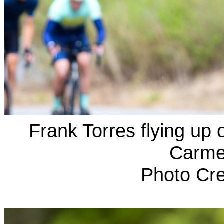
Frank Torres flying up
Carmel
Photo Cre