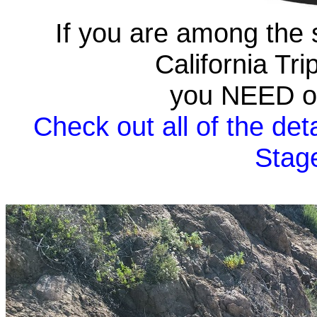
If you are among the 
California Tr
you NEED on
Check out all of the deta
Stag