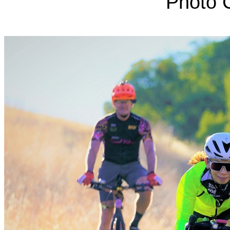
Photo C