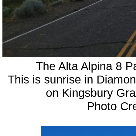
The Alta Alpina 8 Pa
This is sunrise in Diamon
on Kingsbury Grad
Photo Cr