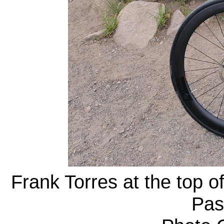
Frank Torres at the top o
Pas