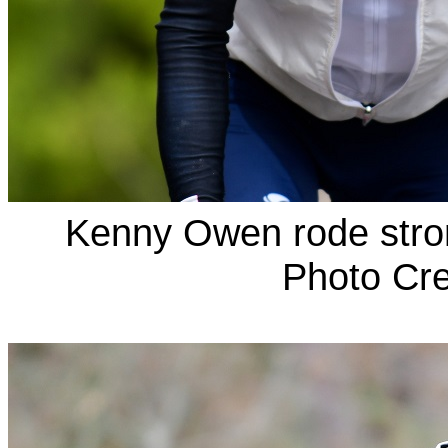
Kenny Owen rode stron
Photo Cre