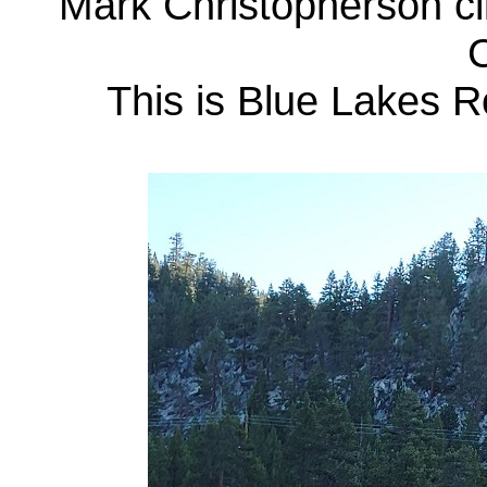
Mark Christopherson cl
C
This is Blue Lakes R