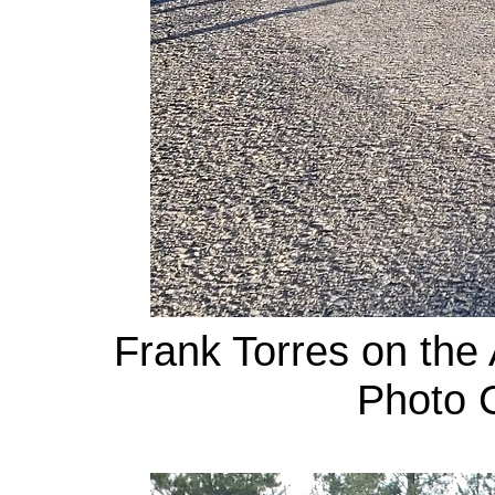
Frank Torres on the 
Photo C