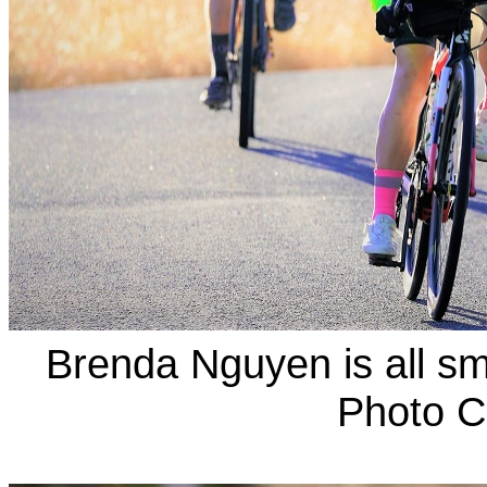
Brenda Nguyen is all sm
Photo C