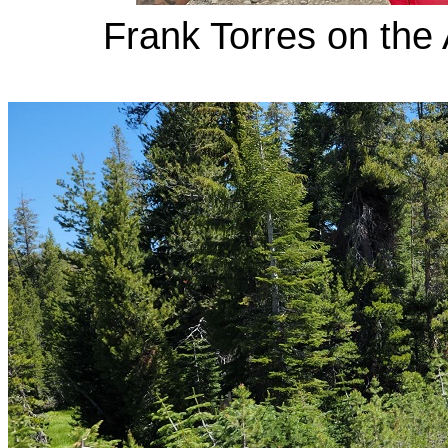
Frank Torres on the 