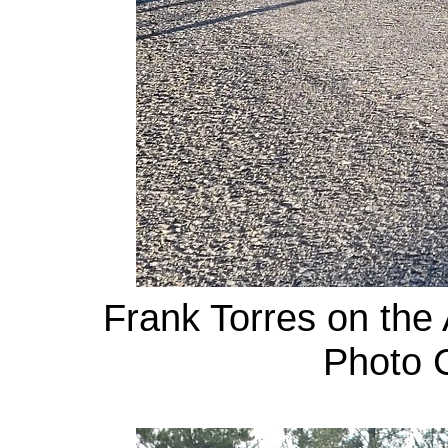
Frank Torres on the 
Photo C