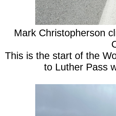
Mark Christopherson cl
C
This is the start of the 
to Luther Pass 