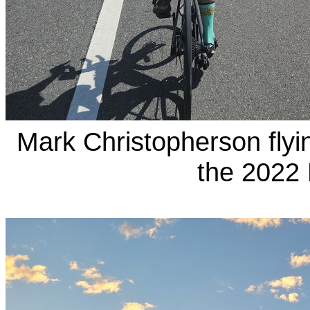
Mark Christopherson fly
the 2022 