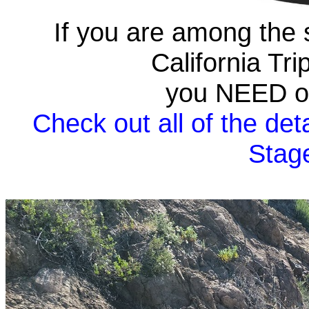
If you are among the 
California Tr
you NEED on
Check out all of the deta
Stag