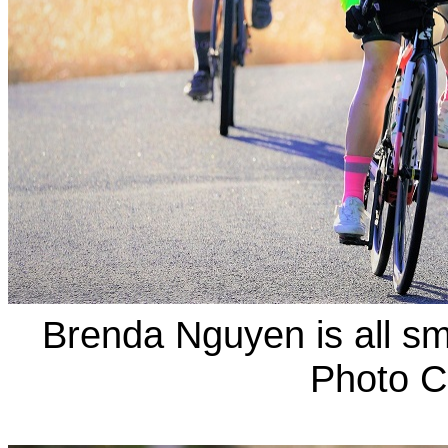
Brenda Nguyen is all sm
Photo C