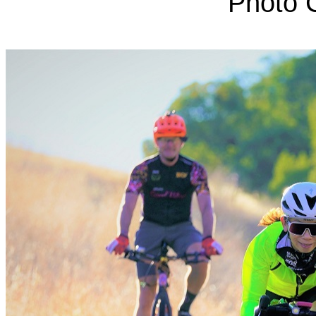
Photo C