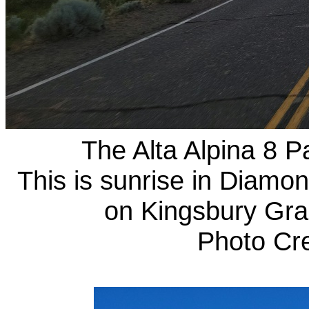
The Alta Alpina 8 Pa
This is sunrise in Diamon
on Kingsbury Grad
Photo Cr