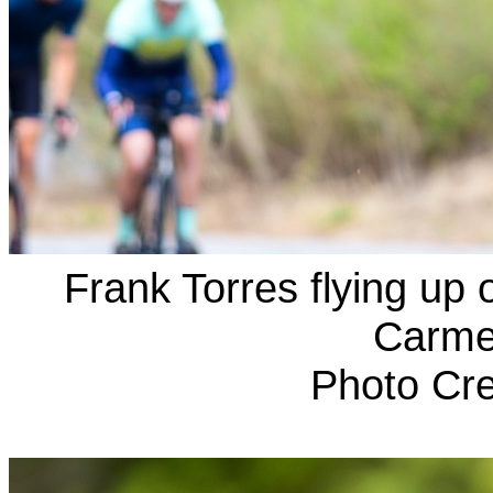
Frank Torres flying up
Carmel
Photo Cre