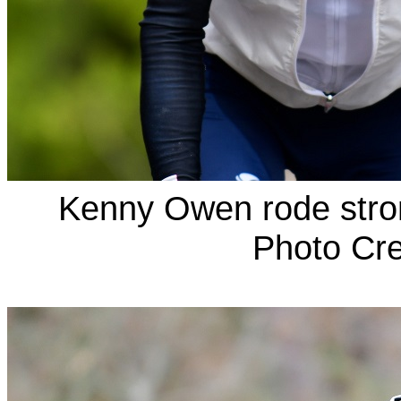
Kenny Owen rode stron
Photo Cre