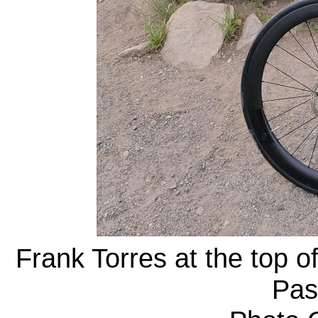
Frank Torres at the top o
Pas