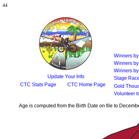
44
Winners b
Winners by
Winners by
Update Your Info
Stage Rac
CTC Stats Page
CTC Home Page
Gold Thous
Volunteer 
Age is computed from the Birth Date on file to Decemb