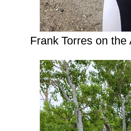
Frank Torres on the 