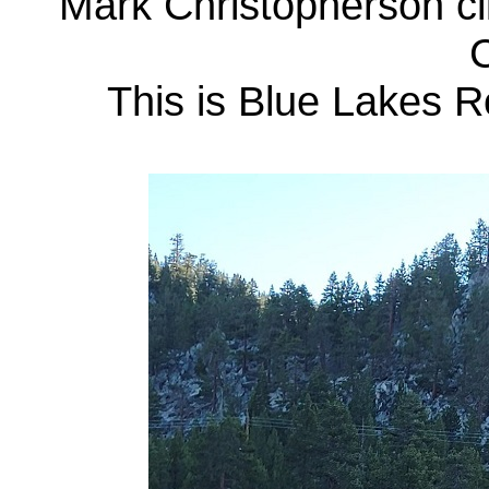
Mark Christopherson cl
C
This is Blue Lakes R