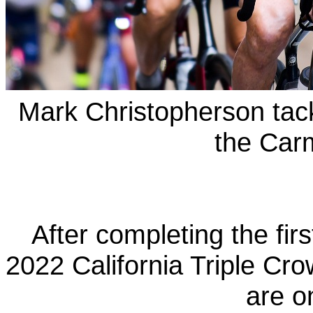
Mark Christopherson tac
the Car
After completing the firs
2022 California Triple Cro
are o