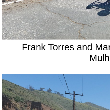
Frank Torres and Ma
Mulh