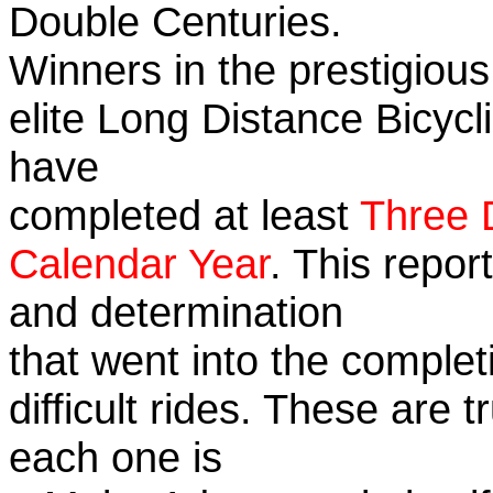
Double Centuries.
Winners in the prestigious
elite Long Distance Bicycli
have
completed at least
Three 
Calendar Year
. This repor
and determination
that went into the complet
difficult rides. These are 
each one is