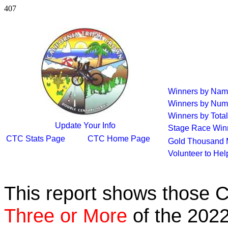
407
Winners by Na
Winners by Num
Winners by Total
Update Your Info
Stage Race Win
CTC Stats Page
CTC Home Page
Gold Thousand 
Volunteer to He
This report shows those 
Three or More
of the 2022