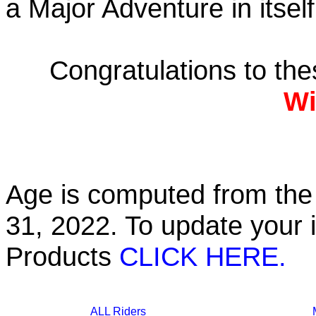
a Major Adventure in itself
Congratulations to th
Wi
Age is computed from the 
31, 2022. To update your 
Products
CLICK HERE.
ALL Riders