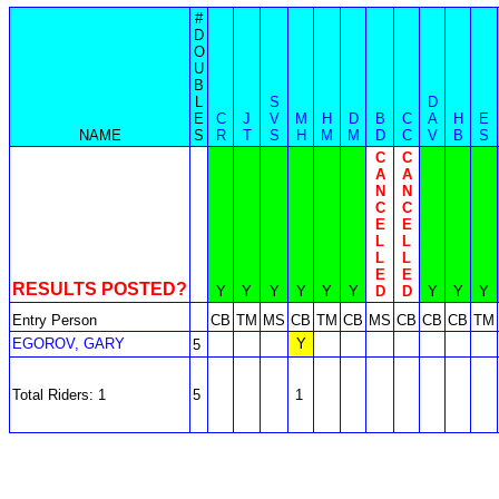
#
D
O
U
B
L
S
D
E
C
J
V
M
H
D
B
C
A
H
E
NAME
S
R
T
S
H
M
M
D
C
V
B
S
C
C
A
A
N
N
C
C
E
E
L
L
L
L
E
E
RESULTS POSTED?
Y
Y
Y
Y
Y
Y
D
D
Y
Y
Y
Entry Person
CB
TM
MS
CB
TM
CB
MS
CB
CB
CB
TM
EGOROV, GARY
Y
5
Total Riders: 1
5
1