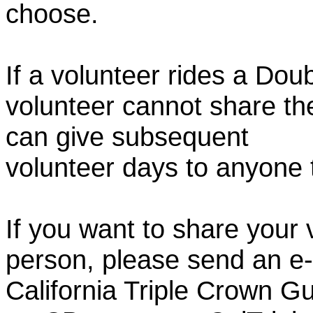
choose.
If a volunteer rides a Doub
volunteer cannot share th
can give subsequent
volunteer days to anyone
If you want to share your 
person, please send an e-
California Triple Crown Gu