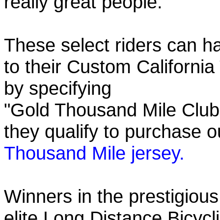
really great people.
These select riders can h
to their Custom California
by specifying
"Gold Thousand Mile Club"
they qualify to purchase
Thousand Mile jersey.
Winners in the prestigious
elite Long Distance Bicycli