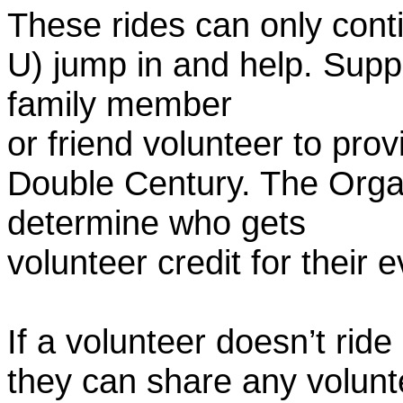
These rides can only conti
U) jump in and help. Supp
family member
or friend volunteer to prov
Double Century. The Organ
determine who gets
volunteer credit for their 
If a volunteer doesn’t ride
they can share any volunt