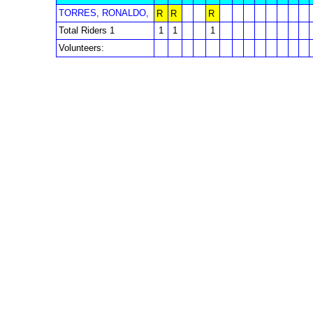
TORRES, RONALDO,
R
R
R
Total Riders 1
1
1
1
Volunteers: