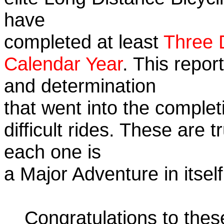
have
completed at least
Three 
Calendar Year
. This repor
and determination
that went into the complet
difficult rides. These are 
each one is
a Major Adventure in itself
Congratulations to the