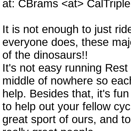
at: CBrams <at> CalTrip
It is not enough to just rid
everyone does, these majo
of the dinosaurs!!
It's not easy running Rest
middle of nowhere so eac
help. Besides that, it's fun
to help out your fellow cyc
great sport of ours, and t