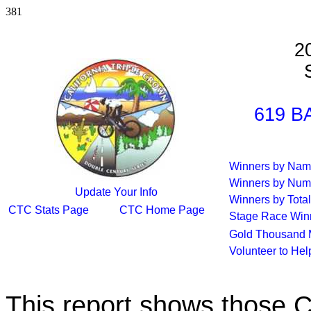
381
2
S
619 B
Winners by Na
Winners by Num
Update Your Info
Winners by Total
CTC Stats Page
CTC Home Page
Stage Race Win
Gold Thousand 
Volunteer to He
This report shows those 