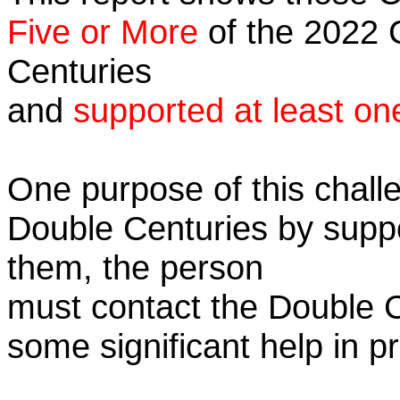
Five or More
of the 2022 C
Centuries
and
supported at least on
One purpose of this challe
Double Centuries by supp
them, the person
must contact the Double 
some significant help in 