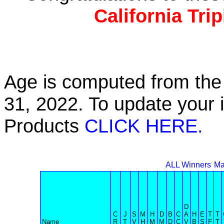
California Tri
Age is computed from the 
31, 2022. To update your 
Products
CLICK HERE.
ALL Winners
Ma
D
C
J
S
M
H
D
B
C
A
H
E
T
T
Name
R
T
V
H
M
M
D
C
V
B
S
F
T