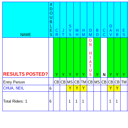
#
D
O
U
B
L
S
D
E
C
J
V
M
H
D
B
C
A
H
E
NAME
S
R
T
S
H
M
M
D
C
V
B
S
O
N
H
I
A
T
U
RESULTS POSTED?
Y
Y
Y
Y
Y
S
Y
N
Y
Y
Y
Entry Person
CB
CB
MS
CB
TM
CB
MS
CB
CB
CB
TM
CHUA, NEIL
Y
Y
Y
Y
Y
6
Total Riders: 1
6
1
1
1
1
1