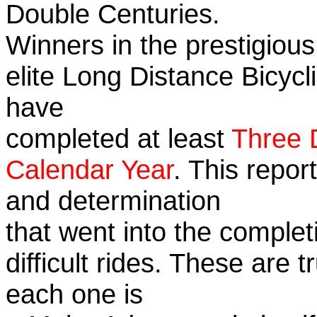
Double Centuries.
Winners in the prestigious
elite Long Distance Bicycli
have
completed at least
Three 
Calendar Year
. This repor
and determination
that went into the complet
difficult rides. These are 
each one is