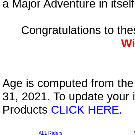
a Major Adventure in itself
Congratulations to th
Wi
Age is computed from the 
31, 2021. To update your 
Products
CLICK HERE.
ALL Riders