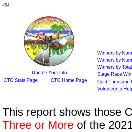
454
Winners by Na
Winners by Num
Winners by Total
Update Your Info
Stage Race Win
CTC Stats Page
CTC Home Page
Gold Thousand 
Volunteer to He
This report shows those 
Three or More
of the 2021