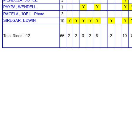
MENDOZA, JOYCE
Y
3
PAYPA, WENDELL
Y
Y
Y
7
RACELA, JOEL
Photo
3
SIREGAR, EDWIN
Y
Y
Y
Y
Y
Y
Y
10
Total Riders: 12
66
2
2
3
2
6
2
10