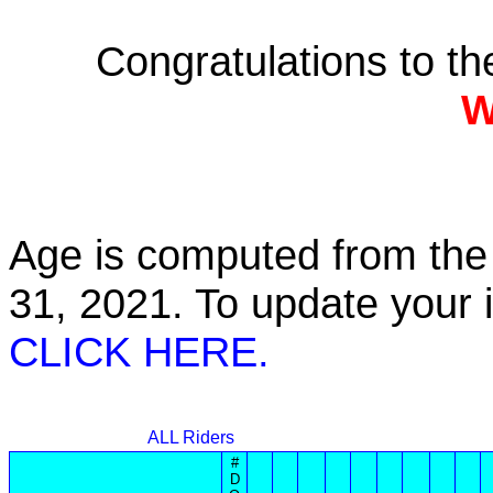
Congratulations to t
W
Age is computed from the 
31, 2021. To update your
CLICK HERE.
ALL Riders
#
D