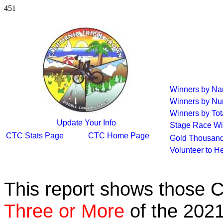
451
Winners by N
Winners by Nu
Winners by Tot
Update Your Info
Stage Race Wi
CTC Stats Page
CTC Home Page
Gold Thousand
Volunteer to H
This report shows those 
Three or More
of the 2021