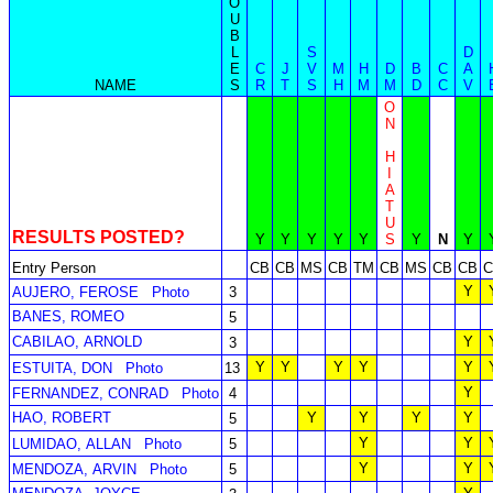
O
U
B
L
S
D
E
C
J
V
M
H
D
B
C
A
NAME
S
R
T
S
H
M
M
D
C
V
O
N
H
I
A
T
U
RESULTS POSTED?
Y
Y
Y
Y
Y
S
Y
N
Y
Entry Person
CB
CB
MS
CB
TM
CB
MS
CB
CB
C
Y
AUJERO, FEROSE
Photo
3
BANES, ROMEO
5
CABILAO, ARNOLD
Y
3
Y
Y
Y
Y
Y
ESTUITA, DON
Photo
13
Y
FERNANDEZ, CONRAD
Photo
4
HAO, ROBERT
Y
Y
Y
Y
5
Y
Y
LUMIDAO, ALLAN
Photo
5
Y
Y
MENDOZA, ARVIN
Photo
5