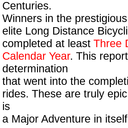
Centuries.
Winners in the prestigious
elite Long Distance Bicycli
completed at least
Three 
Calendar Year
. This repo
determination
that went into the completi
rides. These are truly ep
is
a Major Adventure in itself