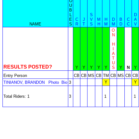
O
U
B
L
S
D
E
C
J
V
M
H
D
B
C
A
NAME
S
R
T
S
H
M
M
D
C
V
O
N
H
I
A
T
U
RESULTS POSTED?
Y
Y
Y
Y
Y
S
Y
N
Y
Entry Person
CB
CB
MS
CB
TM
CB
MS
CB
CB
Y
Y
TINIANOV, BRANDON
Photo
Bio
3
Total Riders: 1
3
1
1