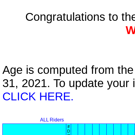
Congratulations to t
W
Age is computed from the 
31, 2021. To update your
CLICK HERE.
ALL Riders
#
D