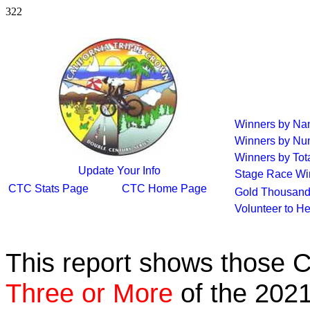
322
Winners by N
Winners by Nu
Winners by Tot
Update Your Info
Stage Race Wi
CTC Stats Page
CTC Home Page
Gold Thousand
Volunteer to H
This report shows those 
Three or More
of the 2021