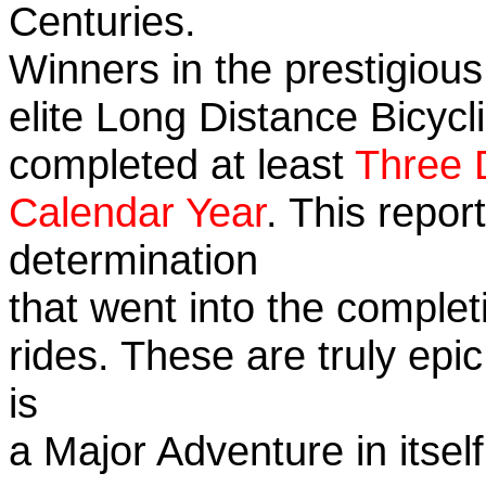
Centuries.
Winners in the prestigious
elite Long Distance Bicycli
completed at least
Three 
Calendar Year
. This repo
determination
that went into the completi
rides. These are truly ep
is
a Major Adventure in itself