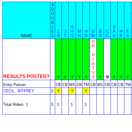
#
D
O
U
B
L
S
D
E
C
J
V
M
H
D
B
C
A
H
E
NAME
S
R
T
S
H
M
M
D
C
V
B
S
O
N
H
I
A
T
U
RESULTS POSTED?
Y
Y
Y
Y
Y
S
Y
N
Y
Y
Y
Entry Person
CB
CB
MS
CB
TM
CB
MS
CB
CB
CB
TM
CECIL, JEFFREY
Y
Y
Y
3
Total Riders: 1
3
1
1
1