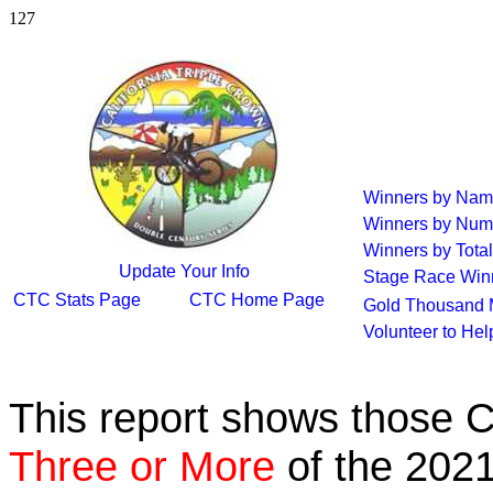
127
Winners by Na
Winners by Num
Winners by Total
Update Your Info
Stage Race Win
CTC Stats Page
CTC Home Page
Gold Thousand 
Volunteer to He
This report shows those 
Three or More
of the 2021