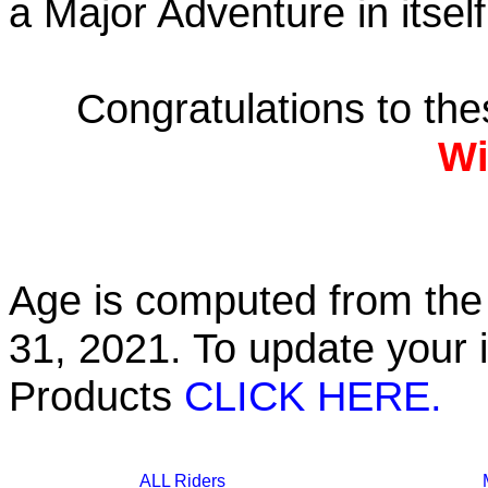
a Major Adventure in itself
Congratulations to th
Wi
Age is computed from the 
31, 2021. To update your 
Products
CLICK HERE.
ALL Riders