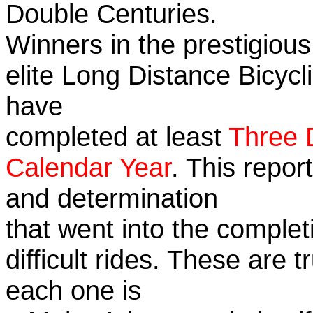
Double Centuries.
Winners in the prestigious
elite Long Distance Bicycli
have
completed at least
Three 
Calendar Year
. This repor
and determination
that went into the complet
difficult rides. These are 
each one is