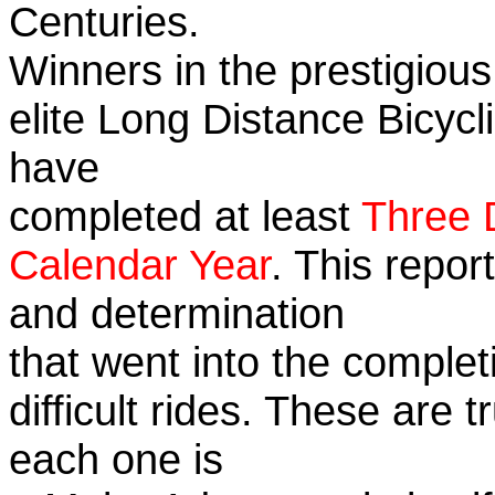
Centuries.
Winners in the prestigious
elite Long Distance Bicycli
have
completed at least
Three 
Calendar Year
. This repor
and determination
that went into the complet
difficult rides. These are 
each one is