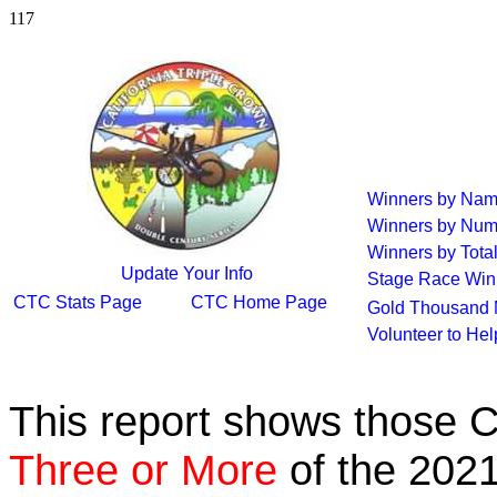
117
Winners by Na
Winners by Num
Winners by Tota
Update Your Info
Stage Race Win
CTC Stats Page
CTC Home Page
Gold Thousand 
Volunteer to He
This report shows those 
Three or More
of the 2021