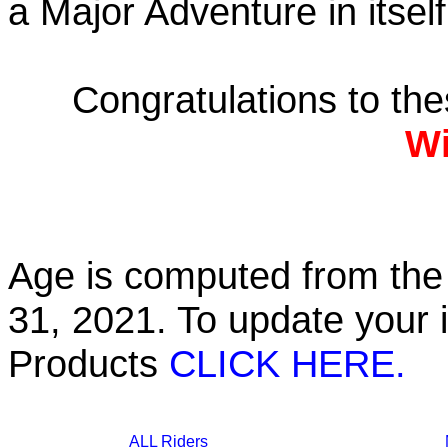
a Major Adventure in itself
Congratulations to th
Wi
Age is computed from the 
31, 2021. To update your 
Products
CLICK HERE.
ALL Riders