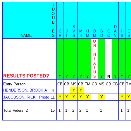
#
D
O
U
B
L
S
D
E
C
J
V
M
H
D
B
C
A
H
E
NAME
S
R
T
S
H
M
M
D
C
V
B
S
O
N
H
I
A
T
U
RESULTS POSTED?
Y
Y
Y
Y
Y
S
Y
N
Y
Y
Y
Entry Person
CB
CB
MS
CB
TM
CB
MS
CB
CB
CB
T
HENDERSON, BROOK A
Y
Y
4
Y
Y
Y
Y
Y
Y
Y
Y
JACOBSON, RICK
Photo
11
Total Riders: 2
15
1
1
2
2
1
1
1
1