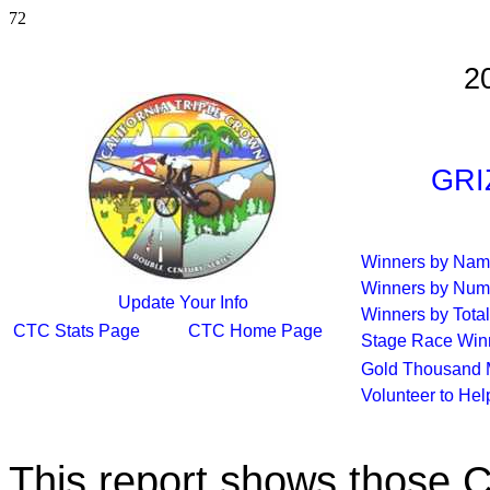
72
2
GRI
Winners by Na
Winners by Num
Update Your Info
Winners by Total
CTC Stats Page
CTC Home Page
Stage Race Win
Gold Thousand 
Volunteer to He
This report shows those 