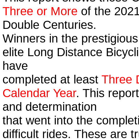
Three or More
of the 2021
Double Centuries.
Winners in the prestigious
elite Long Distance Bicycli
have
completed at least
Three 
Calendar Year
. This repor
and determination
that went into the complet
difficult rides. These are 