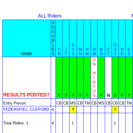
ALL Riders
#
D
O
U
B
L
S
D
E
C
J
V
M
H
D
B
C
A
H
E
NAME
S
R
T
S
H
M
M
D
C
V
B
S
O
N
H
I
A
T
U
RESULTS POSTED?
Y
Y
Y
Y
Y
S
Y
N
Y
Y
Y
Entry Person
CB
CB
MS
CB
TM
CB
MS
CB
CB
CB
TM
FEDERSPIEL, CLIFFORD
Y
Y
4
Total Riders: 1
4
1
1