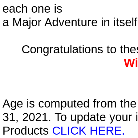
each one is
a Major Adventure in itself
Congratulations to th
Wi
Age is computed from the 
31, 2021. To update your 
Products
CLICK HERE.