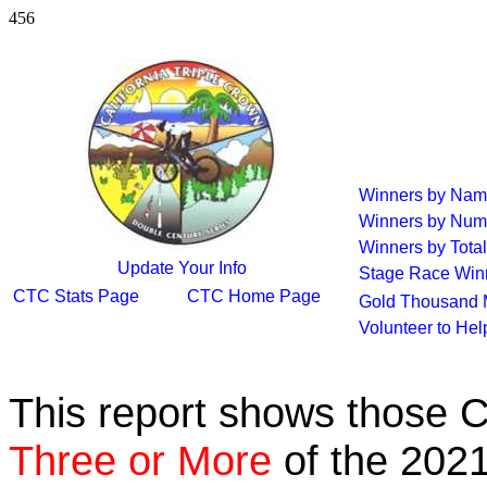
456
Winners by Na
Winners by Num
Winners by Total
Update Your Info
Stage Race Win
CTC Stats Page
CTC Home Page
Gold Thousand 
Volunteer to He
This report shows those 
Three or More
of the 2021