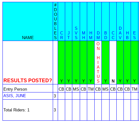
#
D
O
U
B
L
S
D
E
C
J
V
M
H
D
B
C
A
H
E
NAME
S
R
T
S
H
M
M
D
C
V
B
S
O
N
H
I
A
T
U
RESULTS POSTED?
Y
Y
Y
Y
Y
S
Y
N
Y
Y
Y
Entry Person
CB
CB
MS
CB
TM
CB
MS
CB
CB
CB
TM
ASIS, JUNE
3
Total Riders: 1
3