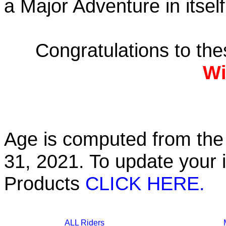
a Major Adventure in itself
Congratulations to th
Wi
Age is computed from the 
31, 2021. To update your 
Products
CLICK HERE.
ALL Riders