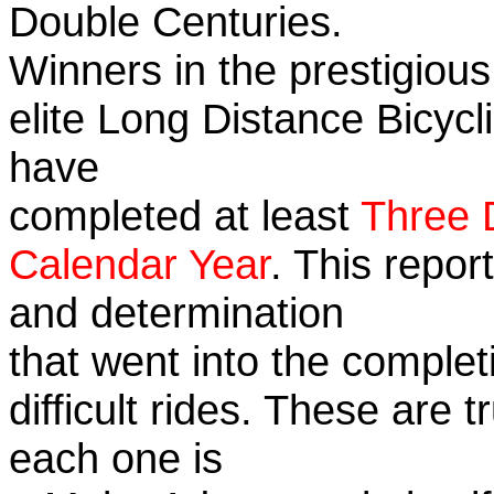
Double Centuries.
Winners in the prestigious
elite Long Distance Bicycli
have
completed at least
Three 
Calendar Year
. This repor
and determination
that went into the complet
difficult rides. These are 
each one is