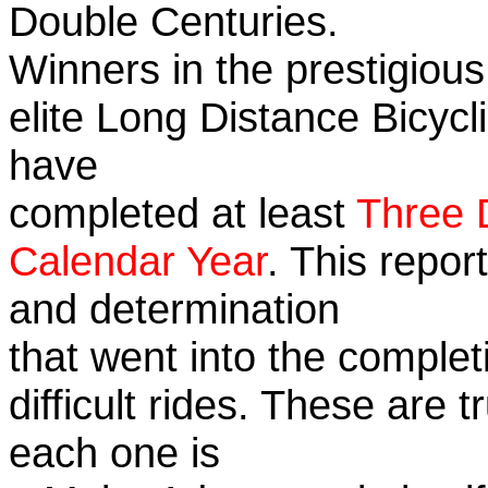
Double Centuries.
Winners in the prestigious
elite Long Distance Bicycli
have
completed at least
Three 
Calendar Year
. This repor
and determination
that went into the complet
difficult rides. These are 
each one is