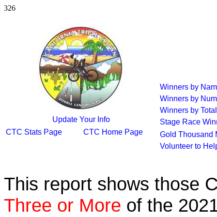
326
Winners by Na
Winners by Num
Winners by Total
Update Your Info
Stage Race Win
CTC Stats Page
CTC Home Page
Gold Thousand 
Volunteer to He
This report shows those 
Three or More
of the 2021