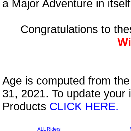
a Major Adventure in itself
Congratulations to th
Wi
Age is computed from the 
31, 2021. To update your 
Products
CLICK HERE.
ALL Riders