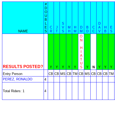
#
D
O
U
B
L
S
D
E
C
J
V
M
H
D
B
C
A
H
E
NAME
S
R
T
S
H
M
M
D
C
V
B
S
O
N
H
I
A
T
U
RESULTS POSTED?
Y
Y
Y
Y
Y
S
Y
N
Y
Y
Y
Entry Person
CB
CB
MS
CB
TM
CB
MS
CB
CB
CB
TM
PEREZ, RONALDO
4
Total Riders: 1
4