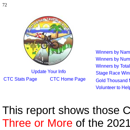
72
Winners by Na
Winners by Num
Winners by Total
Update Your Info
Stage Race Win
CTC Stats Page
CTC Home Page
Gold Thousand 
Volunteer to He
This report shows those 
Three or More
of the 2021