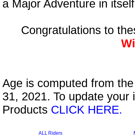
a Major Adventure in itself
Congratulations to th
Wi
Age is computed from the 
31, 2021. To update your 
Products
CLICK HERE.
ALL Riders