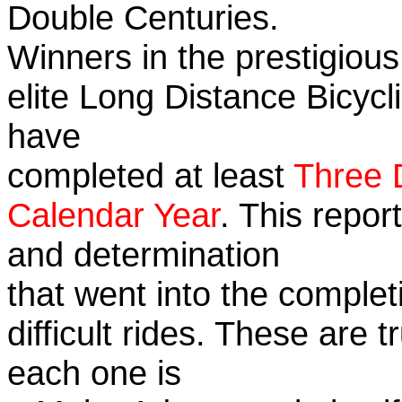
Double Centuries.
Winners in the prestigious
elite Long Distance Bicycli
have
completed at least
Three 
Calendar Year
. This repor
and determination
that went into the complet
difficult rides. These are 
each one is