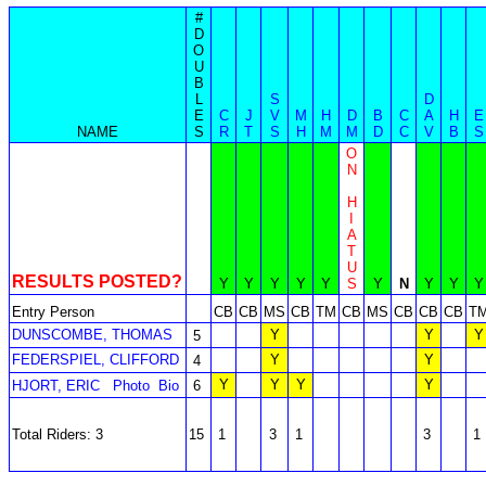
#
D
O
U
B
L
S
D
E
C
J
V
M
H
D
B
C
A
H
E
NAME
S
R
T
S
H
M
M
D
C
V
B
S
O
N
H
I
A
T
U
RESULTS POSTED?
Y
Y
Y
Y
Y
S
Y
N
Y
Y
Y
Entry Person
CB
CB
MS
CB
TM
CB
MS
CB
CB
CB
T
DUNSCOMBE, THOMAS
Y
Y
Y
5
FEDERSPIEL, CLIFFORD
Y
Y
4
Y
Y
Y
Y
HJORT, ERIC
Photo
Bio
6
Total Riders: 3
15
1
3
1
3
1