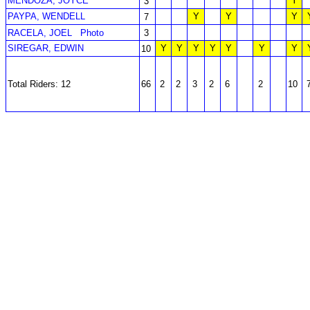
MENDOZA, JOYCE
Y
3
PAYPA, WENDELL
Y
Y
Y
7
RACELA, JOEL
Photo
3
SIREGAR, EDWIN
Y
Y
Y
Y
Y
Y
Y
10
Total Riders: 12
66
2
2
3
2
6
2
10