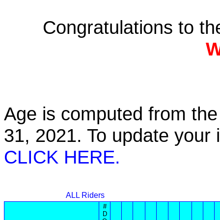
Congratulations to t
W
Age is computed from the 
31, 2021. To update your
CLICK HERE.
ALL Riders
#
D