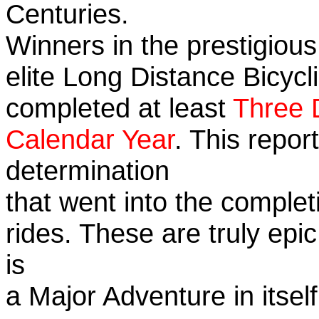
Centuries.
Winners in the prestigious
elite Long Distance Bicycli
completed at least
Three 
Calendar Year
. This repo
determination
that went into the completi
rides. These are truly ep
is
a Major Adventure in itself