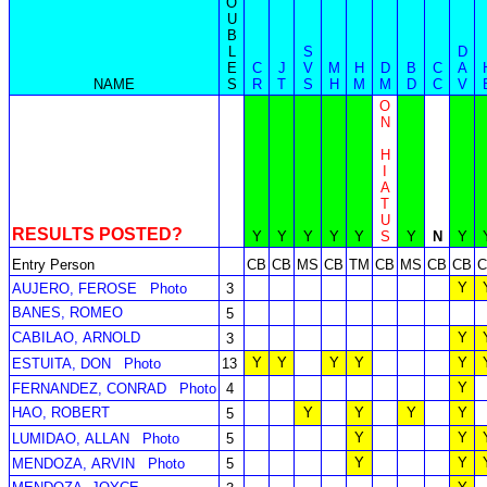
O
U
B
L
S
D
E
C
J
V
M
H
D
B
C
A
NAME
S
R
T
S
H
M
M
D
C
V
O
N
H
I
A
T
U
RESULTS POSTED?
Y
Y
Y
Y
Y
S
Y
N
Y
Entry Person
CB
CB
MS
CB
TM
CB
MS
CB
CB
C
Y
AUJERO, FEROSE
Photo
3
BANES, ROMEO
5
CABILAO, ARNOLD
Y
3
Y
Y
Y
Y
Y
ESTUITA, DON
Photo
13
Y
FERNANDEZ, CONRAD
Photo
4
HAO, ROBERT
Y
Y
Y
Y
5
Y
Y
LUMIDAO, ALLAN
Photo
5
Y
Y
MENDOZA, ARVIN
Photo
5