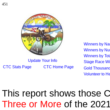
451
Winners by N
Winners by Nu
Winners by Tot
Update Your Info
Stage Race Wi
CTC Stats Page
CTC Home Page
Gold Thousand
Volunteer to H
This report shows those 
Three or More
of the 2021