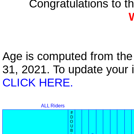
Congratulations to 
Age is computed from the 
31, 2021. To update your
CLICK HERE.
ALL Riders
#
D
O
U
B