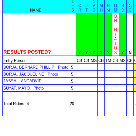
L
S
E
C
J
V
M
H
D
B
C
NAME
S
R
T
S
H
M
M
D
C
O
N
H
I
A
T
U
RESULTS POSTED?
Y
Y
Y
Y
Y
S
Y
N
Entry Person
CB
CB
MS
CB
TM
CB
MS
CB
BORJA, BERNARD PHILLIP
Photo
5
BORJA, JACQUELINE
Photo
5
JASSAL, ANGADVIR
5
SUYAT, MAYO
Photo
5
Total Riders: 4
20