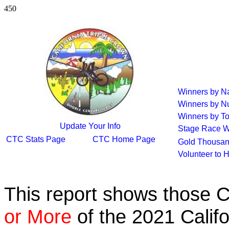
450
Winners by 
Winners by N
Winners by To
Update Your Info
Stage Race W
CTC Stats Page
CTC Home Page
Gold Thousan
Volunteer to 
This report shows those 
or More
of the 2021 Calif