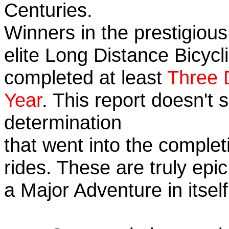
Centuries.
Winners in the prestigious
elite Long Distance Bicycli
completed at least
Three 
Year
. This report doesn't
determination
that went into the completi
rides. These are truly ep
a Major Adventure in itself