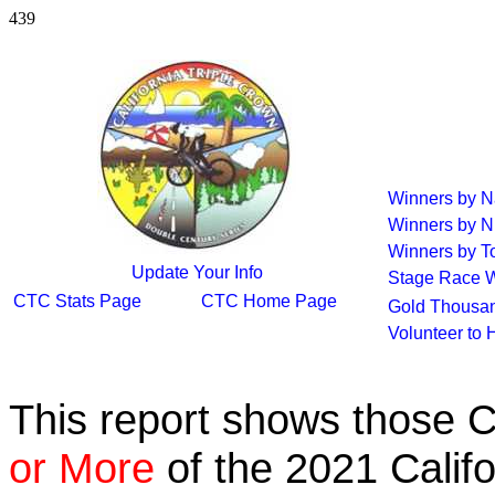
439
Winners by 
Winners by N
Winners by To
Update Your Info
Stage Race 
CTC Stats Page
CTC Home Page
Gold Thousan
Volunteer to 
This report shows those 
or More
of the 2021 Calif