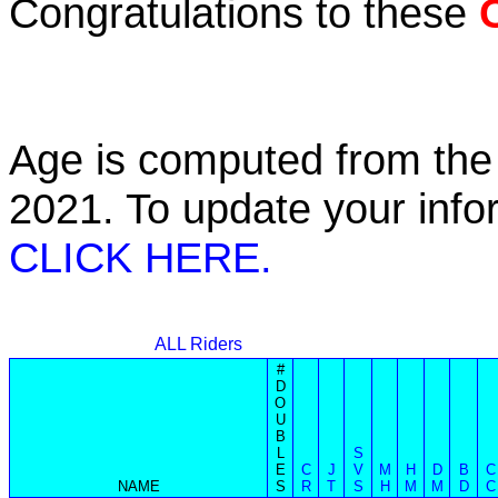
Congratulations to these
Age is computed from the 
2021. To update your inf
CLICK HERE.
ALL Riders
#
D
O
U
B
L
S
E
C
J
V
M
H
D
B
C
NAME
S
R
T
S
H
M
M
D
C