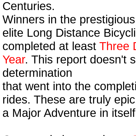
Centuries.
Winners in the prestigious
elite Long Distance Bicycli
completed at least
Three 
Year
. This report doesn't
determination
that went into the completi
rides. These are truly ep
a Major Adventure in itself