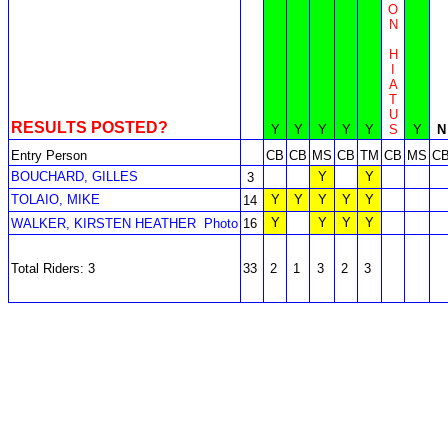
O
N
H
I
A
T
U
RESULTS POSTED?
Y
Y
Y
Y
Y
S
Y
N
Entry Person
CB
CB
MS
CB
TM
CB
MS
C
BOUCHARD, GILLES
Y
Y
3
TOLAIO, MIKE
Y
Y
Y
Y
Y
14
Y
Y
Y
Y
WALKER, KIRSTEN HEATHER
Photo
16
Total Riders: 3
33
2
1
3
2
3