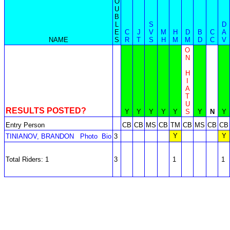
O
U
B
L
S
D
E
C
J
V
M
H
D
B
C
A
NAME
S
R
T
S
H
M
M
D
C
V
O
N
H
I
A
T
U
RESULTS POSTED?
Y
Y
Y
Y
Y
S
Y
N
Y
Entry Person
CB
CB
MS
CB
TM
CB
MS
CB
CB
Y
Y
TINIANOV, BRANDON
Photo
Bio
3
Total Riders: 1
3
1
1