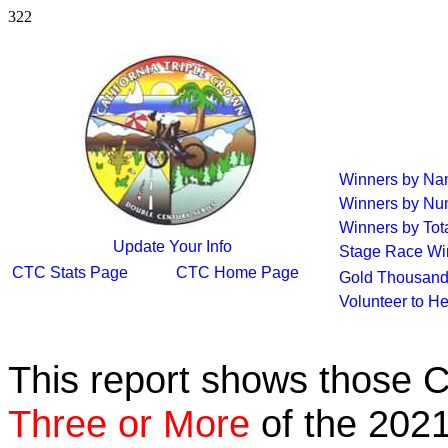
322
Winners by N
Winners by Nu
Winners by Tot
Update Your Info
Stage Race Wi
CTC Stats Page
CTC Home Page
Gold Thousand
Volunteer to H
This report shows those 
Three or More
of the 2021