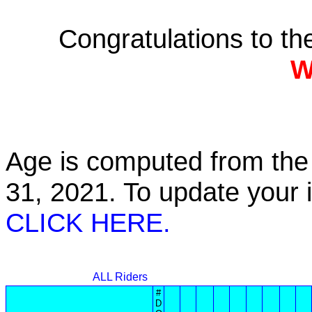
Congratulations to t
W
Age is computed from the 
31, 2021. To update your
CLICK HERE.
ALL Riders
#
D