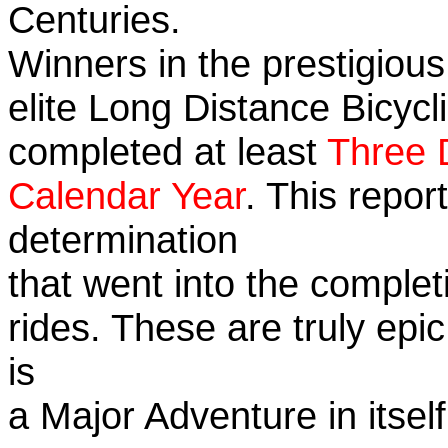
Centuries.
Winners in the prestigious
elite Long Distance Bicycli
completed at least
Three 
Calendar Year
. This repo
determination
that went into the completi
rides. These are truly ep
is
a Major Adventure in itself