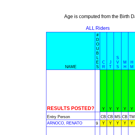
Age is computed from the Birth D
ALL Riders
#
D
O
U
B
L
S
E
C
J
V
M
H
NAME
S
R
T
S
H
M
RESULTS POSTED?
Y
Y
Y
Y
Y
Entry Person
CB
CB
MS
CB
TM
ARNOCO, RENATO
Y
Y
Y
Y
Y
9