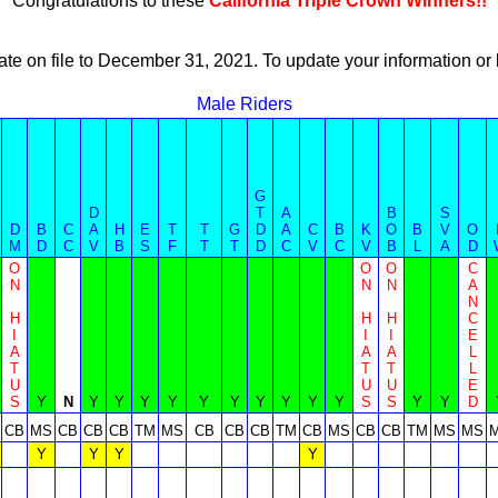
Congratulations to these
California Triple Crown Winners!!
ate on file to December 31, 2021. To update your information 
Male Riders
G
D
T
A
B
S
D
B
C
A
H
E
T
T
G
D
A
C
B
K
O
B
V
O
M
D
C
V
B
S
F
T
T
D
C
V
C
V
B
L
A
D
O
O
O
C
N
N
N
A
N
H
H
H
C
I
I
I
E
A
A
A
L
T
T
T
L
U
U
U
E
S
Y
N
Y
Y
Y
Y
Y
Y
Y
Y
Y
Y
S
S
Y
Y
D
CB
MS
CB
CB
CB
TM
MS
CB
CB
CB
TM
CB
MS
CB
CB
TM
MS
MS
Y
Y
Y
Y