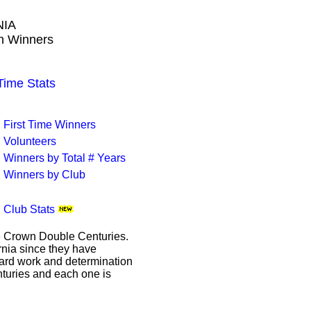
NIA
wn Winners
ime Stats
First Time Winners
Volunteers
Winners by Total # Years
Winners by Club
Club Stats
le Crown Double Centuries.
ornia since they have
hard work and determination
enturies and each one is