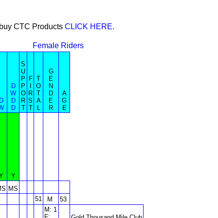
or buy CTC Products
CLICK HERE.
Female Riders
S
U
G
P
F
T
E
D
P
I
O
N
W
O
R
T
D
A
D
D
R
S
A
E
G
W
D
T
T
L
R
E
Y
Y
MS
MS
51
M
53
M: 1
F:
Gold Thousand Mile Club