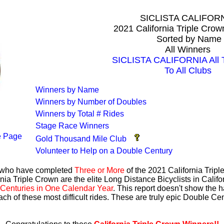
SICLISTA CALIFOR
2021 California Triple Cro
Sorted by Name
All Winners
SICLISTA CALIFORNIA All T
To All Clubs
Winners by Name
Winners by Number of Doubles
Winners by Total # Rides
Stage Race Winners
 Page
Gold Thousand Mile Club
Volunteer to Help on a Double Century
s who have completed
Three or More
of the 2021 California Trip
nia Triple Crown are the elite Long Distance Bicyclists in Calif
Centuries in One Calendar Year
. This report doesn't show the 
ach of these most difficult rides. These are truly epic Double C