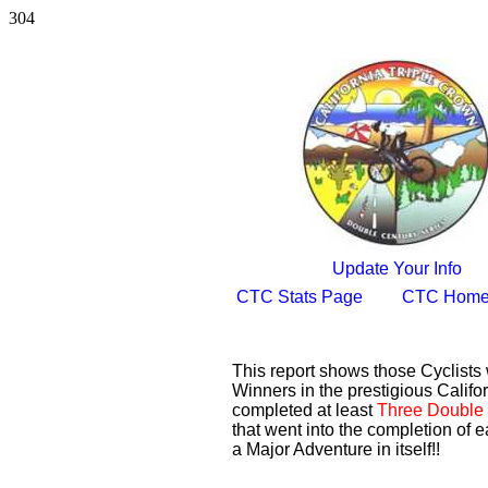
304
Update Your Info
CTC Stats Page
CTC Home
This report shows those Cyclist
Winners in the prestigious Califor
completed at least
Three Double 
that went into the completion of e
a Major Adventure in itself!!