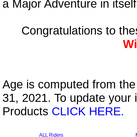
a Major Adventure in itself
Congratulations to th
Wi
Age is computed from the 
31, 2021. To update your 
Products
CLICK HERE.
ALL Riders