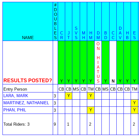
#
D
O
U
B
L
S
D
E
C
J
V
M
H
D
B
C
A
H
E
NAME
S
R
T
S
H
M
M
D
C
V
B
S
O
N
H
I
A
T
U
RESULTS POSTED?
Y
Y
Y
Y
Y
S
Y
N
Y
Y
Y
Entry Person
CB
CB
MS
CB
TM
CB
MS
CB
CB
CB
TM
LARA, MARK
Y
Y
3
MARTINEZ, NATHANIEL
Y
3
PHAN, PHIL
Y
Y
3
Total Riders: 3
9
1
2
2