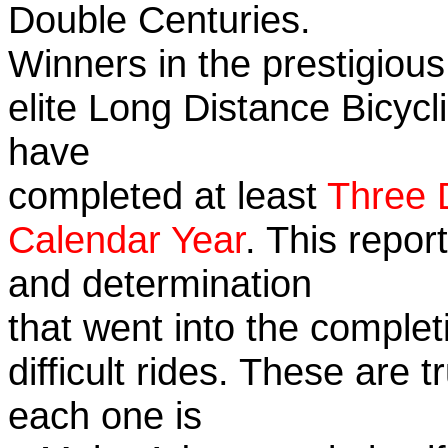
Double Centuries.
Winners in the prestigious
elite Long Distance Bicycli
have
completed at least
Three 
Calendar Year
. This repor
and determination
that went into the complet
difficult rides. These are 
each one is