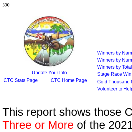
390
Winners by Na
Winners by Num
Winners by Total
Update Your Info
Stage Race Win
CTC Stats Page
CTC Home Page
Gold Thousand 
Volunteer to He
This report shows those 
Three or More
of the 2021