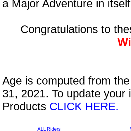
a Major Adventure in itself
Congratulations to th
Wi
Age is computed from the 
31, 2021. To update your 
Products
CLICK HERE.
ALL Riders