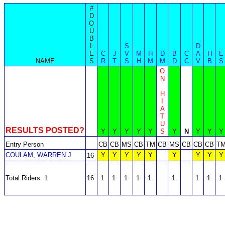
#
D
O
U
B
L
S
D
E
C
J
V
M
H
D
B
C
A
H
E
NAME
S
R
T
S
H
M
M
D
C
V
B
S
O
N
H
I
A
T
U
RESULTS POSTED?
Y
Y
Y
Y
Y
S
Y
N
Y
Y
Y
Entry Person
CB
CB
MS
CB
TM
CB
MS
CB
CB
CB
T
COULAM, WARREN J
Y
Y
Y
Y
Y
Y
Y
Y
Y
16
Total Riders: 1
16
1
1
1
1
1
1
1
1
1