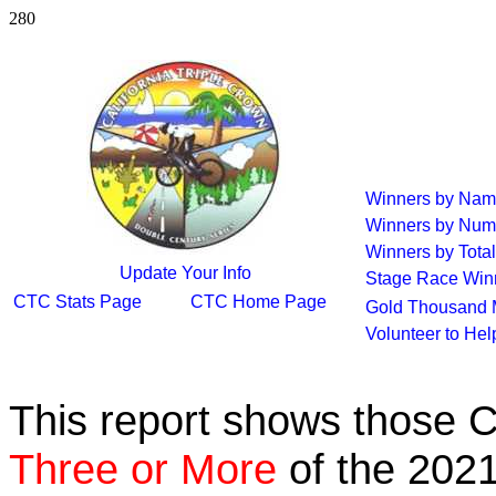
280
Winners by Na
Winners by Num
Winners by Total
Update Your Info
Stage Race Win
CTC Stats Page
CTC Home Page
Gold Thousand 
Volunteer to He
This report shows those 
Three or More
of the 2021