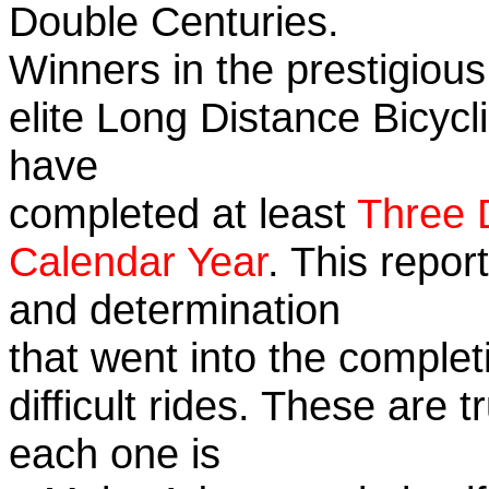
Double Centuries.
Winners in the prestigious
elite Long Distance Bicycli
have
completed at least
Three 
Calendar Year
. This repor
and determination
that went into the complet
difficult rides. These are 
each one is