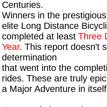
Centuries.
Winners in the prestigious
elite Long Distance Bicycli
completed at least
Three 
Year
. This report doesn't
determination
that went into the completi
rides. These are truly ep
a Major Adventure in itself