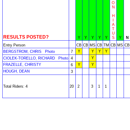
O
N
H
I
A
T
U
RESULTS POSTED?
Y
Y
Y
Y
Y
S
Y
N
Entry Person
CB
CB
MS
CB
TM
CB
MS
CB
Y
Y
Y
Y
BERGSTROM, CHRIS
Photo
7
Y
CIOLEK-TORELLO, RICHARD
Photo
4
FRAZELLE, CHRISTY
Y
Y
6
HOUGH, DEAN
3
Total Riders: 4
20
2
3
1
1