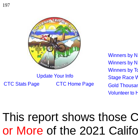
197
Winners by 
Winners by N
Winners by To
Update Your Info
Stage Race 
CTC Stats Page
CTC Home Page
Gold Thousan
Volunteer to 
This report shows those 
or More
of the 2021 Calif