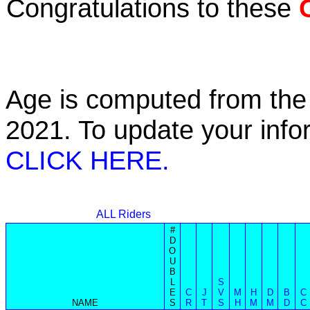
Congratulations to these
Age is computed from the 
2021. To update your inf
CLICK HERE.
ALL Riders
#
D
O
U
B
L
S
E
C
J
V
M
H
D
B
C
NAME
S
R
T
S
H
M
M
D
C