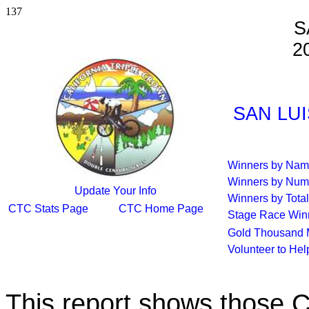
137
S
2
SAN LUI
Winners by Na
Winners by Num
Update Your Info
Winners by Total
CTC Stats Page
CTC Home Page
Stage Race Win
Gold Thousand 
Volunteer to He
This report shows those 