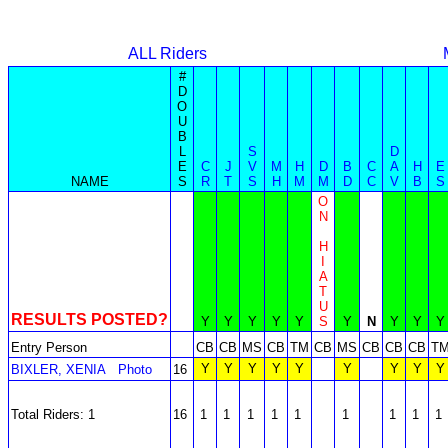
ALL Riders
#
D
O
U
B
L
S
D
E
C
J
V
M
H
D
B
C
A
H
E
NAME
S
R
T
S
H
M
M
D
C
V
B
S
O
N
H
I
A
T
U
RESULTS POSTED?
Y
Y
Y
Y
Y
S
Y
N
Y
Y
Y
Entry Person
CB
CB
MS
CB
TM
CB
MS
CB
CB
CB
T
Y
Y
Y
Y
Y
Y
Y
Y
Y
BIXLER, XENIA
Photo
16
Total Riders: 1
16
1
1
1
1
1
1
1
1
1