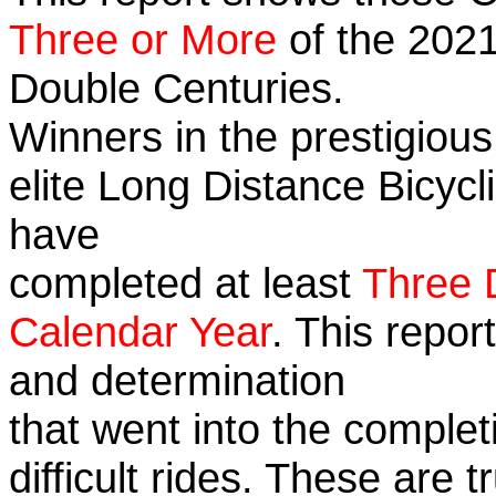
Three or More
of the 2021
Double Centuries.
Winners in the prestigious
elite Long Distance Bicycli
have
completed at least
Three 
Calendar Year
. This repor
and determination
that went into the complet
difficult rides. These are 