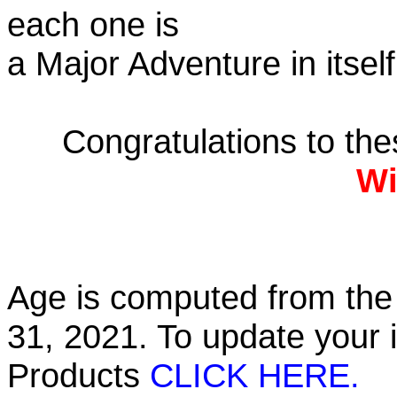
each one is
a Major Adventure in itself
Congratulations to th
Wi
Age is computed from the 
31, 2021. To update your 
Products
CLICK HERE.