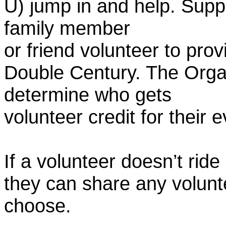
U) jump in and help. Supp
family member
or friend volunteer to prov
Double Century. The Organ
determine who gets
volunteer credit for their 
If a volunteer doesn’t ride
they can share any volunt
choose.