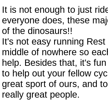
It is not enough to just rid
everyone does, these majo
of the dinosaurs!!
It's not easy running Rest
middle of nowhere so eac
help. Besides that, it's fun
to help out your fellow cyc
great sport of ours, and t
really great people.