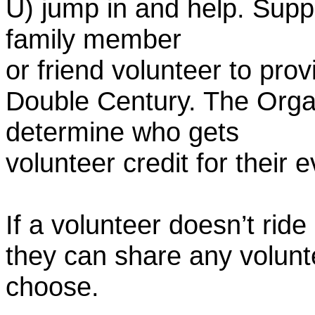
U) jump in and help. Supp
family member
or friend volunteer to prov
Double Century. The Organ
determine who gets
volunteer credit for their 
If a volunteer doesn’t ride
they can share any volunt
choose.