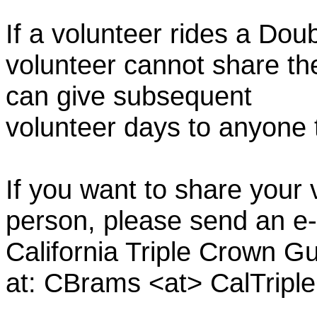
If a volunteer rides a Doub
volunteer cannot share th
can give subsequent
volunteer days to anyone
If you want to share your 
person, please send an e-
California Triple Crown Gu
at: CBrams <at> CalTrip