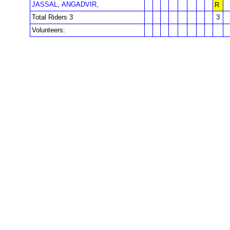
JASSAL, ANGADVIR,
R
Total Riders 3
3
Volunteers: