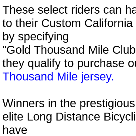
These select riders can h
to their Custom California
by specifying
"Gold Thousand Mile Club"
they qualify to purchase
Thousand Mile jersey.
Winners in the prestigious
elite Long Distance Bicycli
have