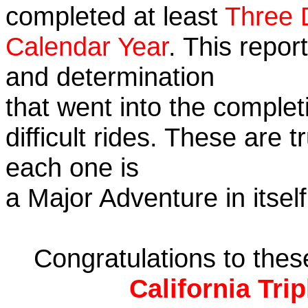
completed at least
Three 
Calendar Year
. This repor
and determination
that went into the complet
difficult rides. These are 
each one is
a Major Adventure in itself
Congratulations to the
California Tri