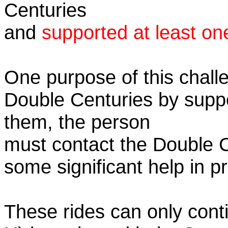
Centuries
and
supported at least on
One purpose of this challe
Double Centuries by supp
them, the person
must contact the Double 
some significant help in 
These rides can only conti