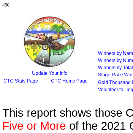
450
Winners by Na
Winners by Num
Winners by Total
Update Your Info
Stage Race Win
CTC Stats Page
CTC Home Page
Gold Thousand 
Volunteer to He
This report shows those 
Five or More
of the 2021 C