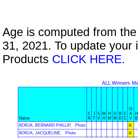
Age is computed from the 
31, 2021. To update your 
Products
CLICK HERE.
ALL Winners
Ma
D
C
J
S
M
H
D
B
C
A
H
Name
R
T
V
H
M
M
D
C
V
B
BORJA, BERNARD PHILLIP,
Photo
R
BORJA, JACQUELINE,
Photo
R