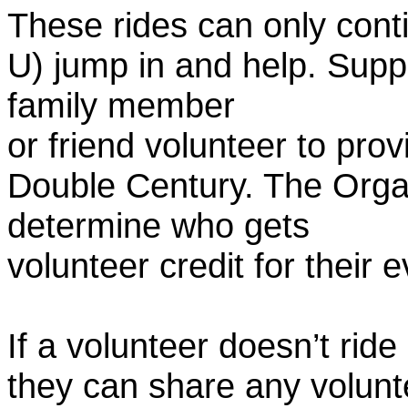
These rides can only conti
U) jump in and help. Supp
family member
or friend volunteer to prov
Double Century. The Organ
determine who gets
volunteer credit for their 
If a volunteer doesn’t ride
they can share any volunt