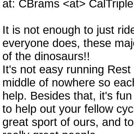
at: CBrams <at> CalTrip
It is not enough to just rid
everyone does, these majo
of the dinosaurs!!
It's not easy running Rest
middle of nowhere so eac
help. Besides that, it's fun
to help out your fellow cyc
great sport of ours, and t