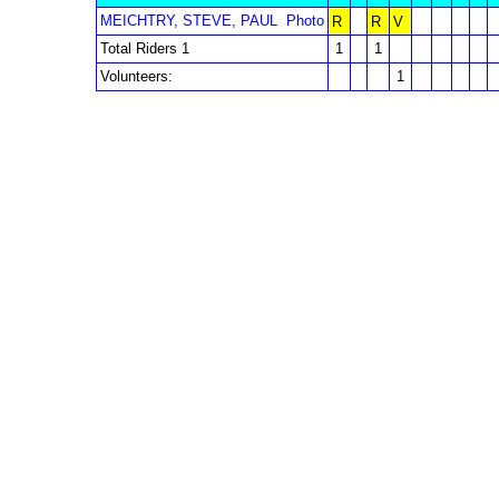
MEICHTRY, STEVE, PAUL
Photo
R
R
V
Total Riders 1
1
1
Volunteers:
1