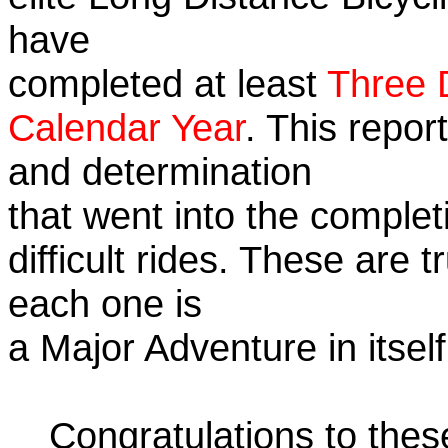
have
completed at least
Three 
Calendar Year
. This repor
and determination
that went into the complet
difficult rides. These are 
each one is
a Major Adventure in itself
Congratulations to the