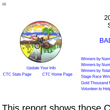
16
2
S
BA
Winners by Na
Winners by Num
Update Your Info
Winners by Total
CTC Stats Page
CTC Home Page
Stage Race Win
Gold Thousand 
Volunteer to He
This report shows those 