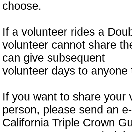
choose.
If a volunteer rides a Doub
volunteer cannot share th
can give subsequent
volunteer days to anyone
If you want to share your 
person, please send an e-
California Triple Crown Gu