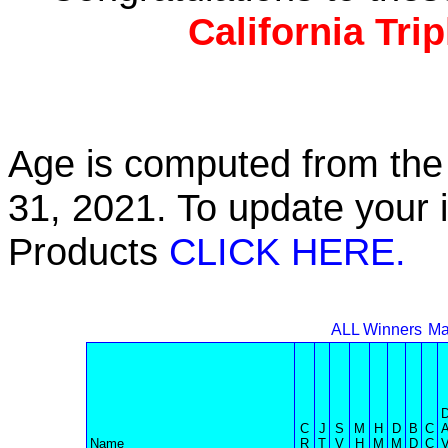
California Tri
Age is computed from the 
31, 2021. To update your 
Products
CLICK HERE.
ALL Winners
Ma
C
J
S
M
H
D
B
C
Name
R
T
V
H
M
M
D
C