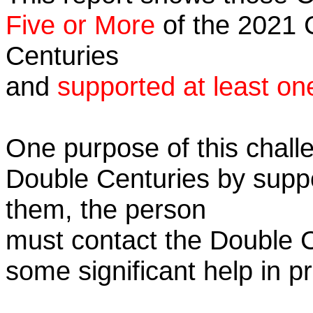
Five or More
of the 2021 C
Centuries
and
supported at least on
One purpose of this challe
Double Centuries by supp
them, the person
must contact the Double 
some significant help in 