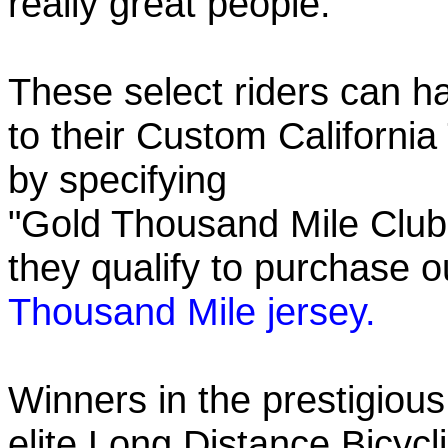
really great people.
These select riders can h
to their Custom California
by specifying
"Gold Thousand Mile Club"
they qualify to purchase
Thousand Mile jersey.
Winners in the prestigious
elite Long Distance Bicycli