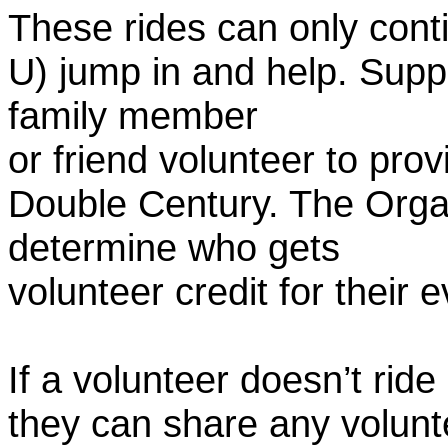
These rides can only conti
U) jump in and help. Supp
family member
or friend volunteer to prov
Double Century. The Organ
determine who gets
volunteer credit for their 
If a volunteer doesn’t ride
they can share any volunt