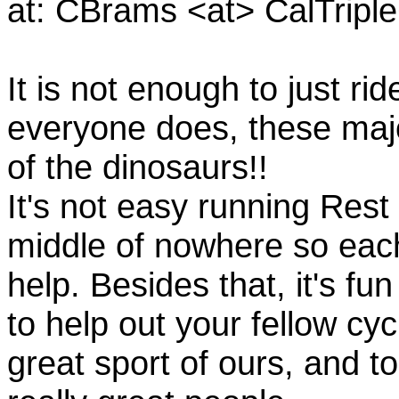
at: CBrams <at> CalTrip
It is not enough to just rid
everyone does, these majo
of the dinosaurs!!
It's not easy running Rest
middle of nowhere so eac
help. Besides that, it's fun
to help out your fellow cyc
great sport of ours, and t