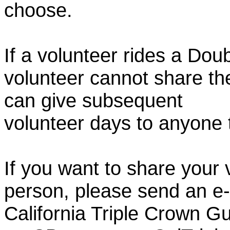
choose.
If a volunteer rides a Doub
volunteer cannot share th
can give subsequent
volunteer days to anyone
If you want to share your 
person, please send an e-
California Triple Crown Gu