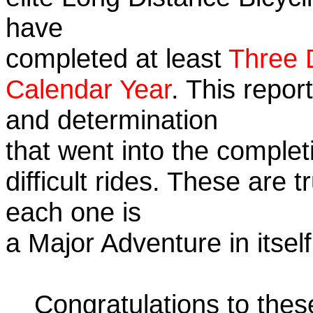
have
completed at least
Three 
Calendar Year
. This repor
and determination
that went into the complet
difficult rides. These are 
each one is
a Major Adventure in itself
Congratulations to the