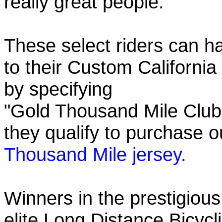
really great people.
These select riders can h
to their Custom California
by specifying
"Gold Thousand Mile Club"
they qualify to purchase
Thousand Mile jersey.
Winners in the prestigious
elite Long Distance Bicycli