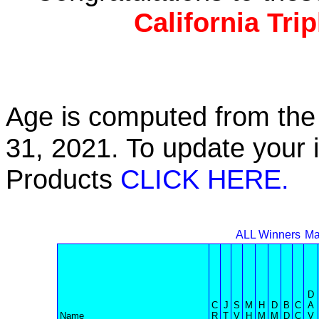
California Tri
Age is computed from the 
31, 2021. To update your 
Products
CLICK HERE.
ALL Winners
Ma
D
C
J
S
M
H
D
B
C
A
Name
R
T
V
H
M
M
D
C
V