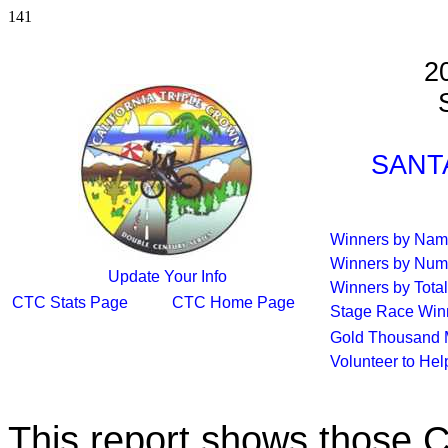
141
2
S
SANTA
Winners by Na
Winners by Num
Update Your Info
Winners by Total
CTC Stats Page
CTC Home Page
Stage Race Win
Gold Thousand 
Volunteer to He
This report shows those 