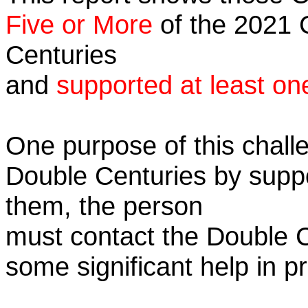
Five or More
of the 2021 C
Centuries
and
supported at least on
One purpose of this challe
Double Centuries by supp
them, the person
must contact the Double 
some significant help in 