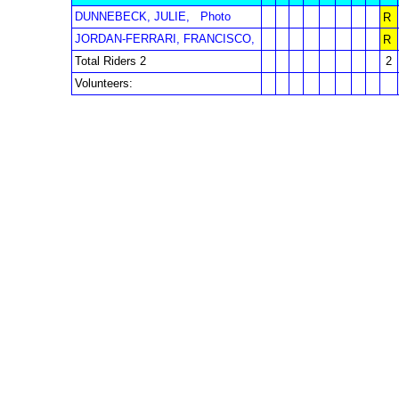
DUNNEBECK, JULIE,
Photo
R
JORDAN-FERRARI, FRANCISCO,
R
Total Riders 2
2
Volunteers: