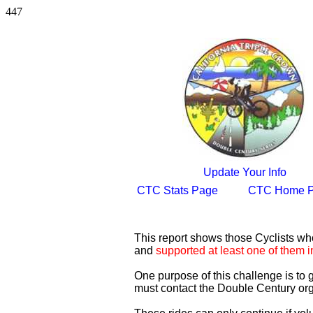
447
Update Your Info
CTC Stats Page
CTC Home 
This report shows those Cyclists w
and
supported at least one of them i
One purpose of this challenge is to
must contact the Double Century org