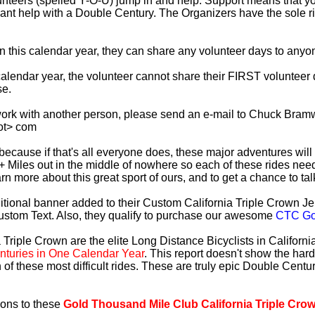
lunteers (spelled Y-O-U) jump in and help. Support means that 
ficant help with a Double Century. The Organizers have the sole 
 in this calendar year, they can share any volunteer days to any
s calendar year, the volunteer cannot share their FIRST voluntee
se.
work with another person, please send an e-mail to Chuck Bramw
ot> com
es because if that's all everyone does, these major adventures will
+ Miles out in the middle of nowhere so each of these rides need
earn more about this great sport of ours, and to get a chance to ta
tional banner added to their Custom California Triple Crown Jer
ustom Text. Also, they qualify to purchase our awesome
CTC Gol
 Triple Crown are the elite Long Distance Bicyclists in Californ
turies in One Calendar Year
. This report doesn't show the har
 of these most difficult rides. These are truly epic Double Cent
ions to these
Gold Thousand Mile Club California Triple Cro