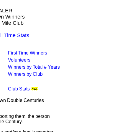
ALER
own Winners
 Mile Club
Time Stats
First Time Winners
Volunteers
Winners by Total # Years
Winners by Club
Club Stats
rown Double Centuries
porting them, the person
le Century.