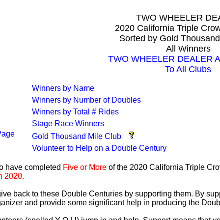
TWO WHEELER DE
2020 California Triple Cr
Sorted by Gold Thousand
All Winners
TWO WHEELER DEALER All 
To All Clubs
Winners by Name
Winners by Number of Doubles
Winners by Total # Rides
Stage Race Winners
Page
Gold Thousand Mile Club
Volunteer to Help on a Double Century
ho have completed
Five or More
of the 2020 California Triple C
n 2020.
 give back to these Double Centuries by supporting them. By sup
anizer and provide some significant help in producing the Doub