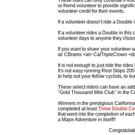
These rides can only continue if vo
or friend volunteer to provide signi
volunteer credit for their events.
If a volunteer doesn’t ride a Double
If a volunteer rides a Double in thi
volunteer days to anyone they choo
If you want to share your volunteer 
at: CBrams <at> CalTripleCrown <d
It is not enough to just ride the rid
It's not easy running Rest Stops 200
to help out your fellow cyclists, to l
These select riders can have an addi
"Gold Thousand Mile Club" in the C
Winners in the prestigious California
completed at least
Three Double Cen
that went into the completion of each
a Major Adventure in itself!!
Congratulat