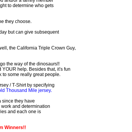
you and/or a family member
right to determine who gets
one they choose.
r day but can give subsequent
ell, the California Triple Crown Guy,
 go the way of the dinosaurs!!
 YOUR help. Besides that, it's fun
lk to some really great people.
sey / T-Shirt by specifying
d Thousand Mile jersey.
ia since they have
d work and determination
uries and each one is
wn Winners!!