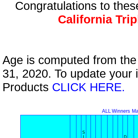
Congratulations to the
California Tri
Age is computed from the 
31, 2020. To update your 
Products
CLICK HERE.
ALL Winners
Ma
S
I
D