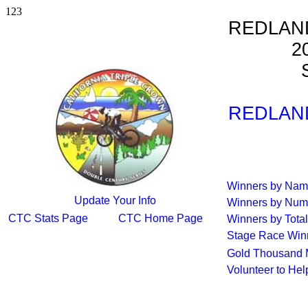
123
REDLAN
2
S
REDLAN
Winners by Na
Update Your Info
Winners by Num
CTC Stats Page
CTC Home Page
Winners by Total
Stage Race Win
Gold Thousand 
Volunteer to He