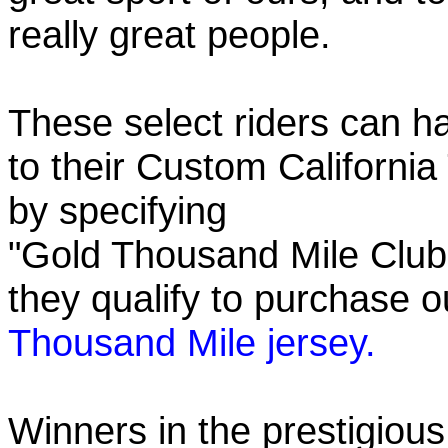
really great people.
These select riders can h
to their Custom California
by specifying
"Gold Thousand Mile Club"
they qualify to purchase
Thousand Mile jersey.
Winners in the prestigious