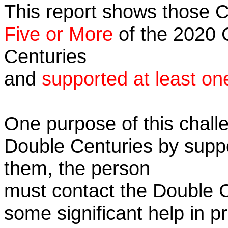
This report shows those 
Five or More
of the 2020 C
Centuries
and
supported at least on
One purpose of this challe
Double Centuries by supp
them, the person
must contact the Double 
some significant help in 