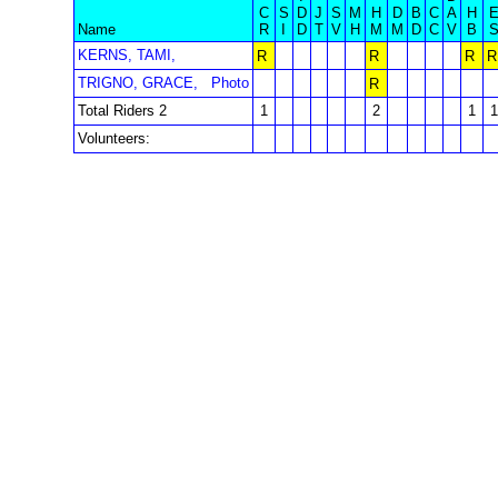
C
S
D
J
S
M
H
D
B
C
A
H
Name
R
I
D
T
V
H
M
M
D
C
V
B
KERNS, TAMI,
R
R
R
R
TRIGNO, GRACE,
Photo
R
Total Riders 2
1
2
1
1
Volunteers: