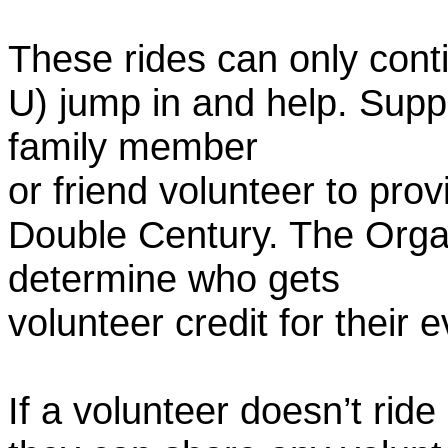
These rides can only conti
U) jump in and help. Supp
family member
or friend volunteer to prov
Double Century. The Organ
determine who gets
volunteer credit for their 
If a volunteer doesn’t ride