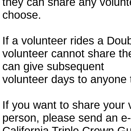
they can share any volunt
choose.
If a volunteer rides a Doub
volunteer cannot share th
can give subsequent
volunteer days to anyone
If you want to share your 
person, please send an e-
California Triple Crown Gu