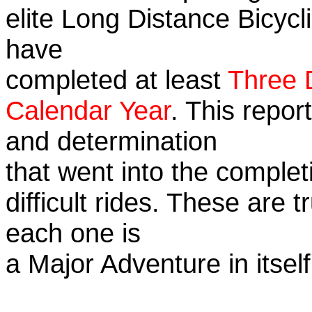
elite Long Distance Bicycli
have
completed at least
Three 
Calendar Year
. This repor
and determination
that went into the complet
difficult rides. These are 
each one is
a Major Adventure in itself