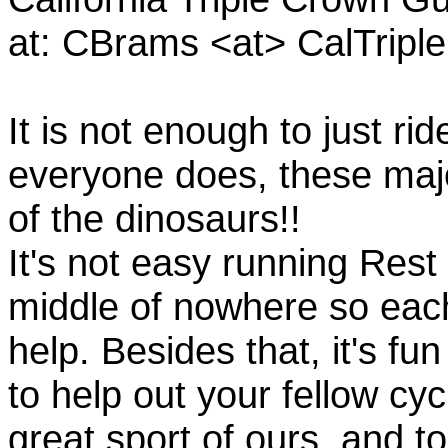
at: CBrams <at> CalTrip
It is not enough to just rid
everyone does, these majo
of the dinosaurs!!
It's not easy running Rest
middle of nowhere so eac
help. Besides that, it's fun
to help out your fellow cyc
great sport of ours, and t