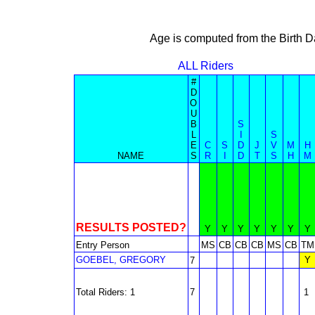
Age is computed from the Birth D
ALL Riders
#
D
O
U
B
S
L
I
S
E
C
S
D
J
V
M
H
NAME
S
R
I
D
T
S
H
M
RESULTS POSTED?
Y
Y
Y
Y
Y
Y
Y
Entry Person
MS
CB
CB
CB
MS
CB
TM
GOEBEL, GREGORY
Y
7
Total Riders: 1
7
1