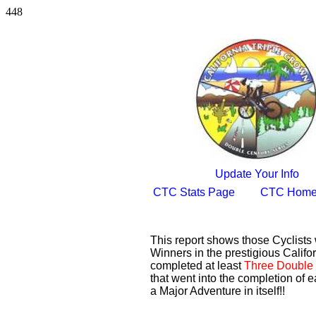
448
Update Your Info
CTC Stats Page
CTC Home
This report shows those Cyclist
Winners in the prestigious Califor
completed at least
Three Double 
that went into the completion of e
a Major Adventure in itself!!