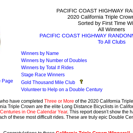
PACIFIC COAST HIGHWAY 
2020 California Triple Cro
Sorted by First Time W
All Winners
PACIFIC COAST HIGHWAY RANDONNEU
To All Clubs
Winners by Name
Winners by Number of Doubles
Winners by Total # Rides
Stage Race Winners
 Page
Gold Thousand Mile Club
Volunteer to Help on a Double Century
s who have completed
Three or More
of the 2020 California Trip
nia Triple Crown are the elite Long Distance Bicyclists in Calif
Centuries in One Calendar Year
. This report doesn't show the 
ach of these most difficult rides. These are truly epic Double C