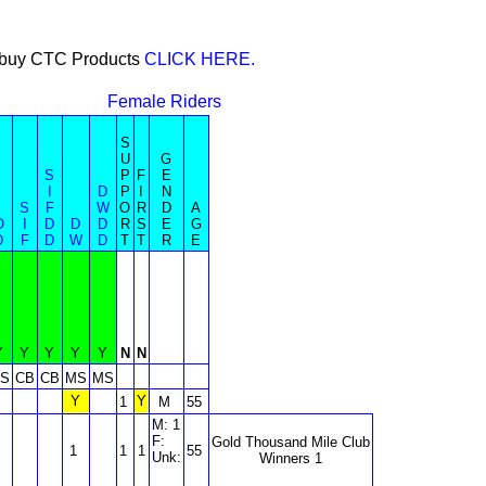
or buy CTC Products
CLICK HERE.
Female Riders
S
U
G
S
P
F
E
I
D
P
I
N
S
F
W
O
R
D
A
O
I
D
D
D
R
S
E
G
D
F
D
W
D
T
T
R
E
Y
Y
Y
Y
Y
N
N
S
CB
CB
MS
MS
Y
Y
1
M
55
M: 1
F:
Gold Thousand Mile Club
1
1
1
55
Unk:
Winners 1