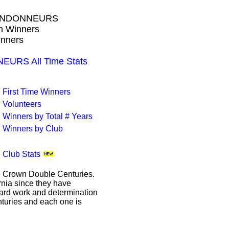
RANDONNEURS
wn Winners
inners
RS All Time Stats
First Time Winners
Volunteers
Winners by Total # Years
Winners by Club
Club Stats
le Crown Double Centuries.
ornia since they have
hard work and determination
enturies and each one is