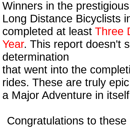
Winners in the prestigious 
Long Distance Bicyclists i
completed at least
Three 
Year
. This report doesn't
determination
that went into the completi
rides. These are truly ep
a Major Adventure in itself
Congratulations to these