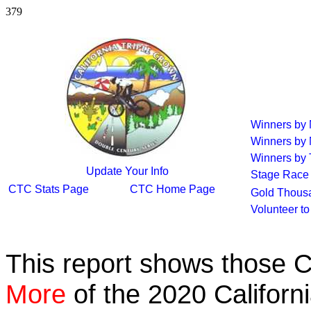
379
Winners by
Winners by
Winners by 
Update Your Info
Stage Race
CTC Stats Page
CTC Home Page
Gold Thous
Volunteer t
This report shows those 
More
of the 2020 Californ