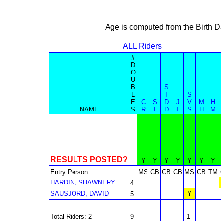
Age is computed from the Birth D
ALL Riders
#
D
O
U
B
S
L
I
S
E
C
S
D
J
V
M
H
NAME
S
R
I
D
T
S
H
M
RESULTS POSTED?
Y
Y
Y
Y
Y
Y
Y
Entry Person
MS
CB
CB
CB
MS
CB
TM
HARDIN, SHAWNERY
4
SAUSJORD, DAVID
Y
5
Total Riders: 2
9
1