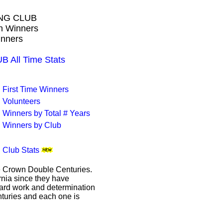
NG CLUB
wn Winners
inners
All Time Stats
First Time Winners
Volunteers
Winners by Total # Years
Winners by Club
Club Stats
le Crown Double Centuries.
ornia since they have
hard work and determination
enturies and each one is