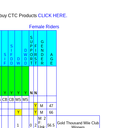
or buy CTC Products
CLICK HERE.
Female Riders
S
U
G
S
P
F
E
I
D
P
I
N
S
F
W
O
R
D
A
I
D
D
D
R
S
E
G
F
D
W
D
T
T
R
E
Y
Y
Y
Y
N
N
S
CB
CB
MS
MS
Y
M
47
Y
Y
M
66
M: 2
F:
Gold Thousand Mile Club
1
0
2
56.5
Unk:
Winners