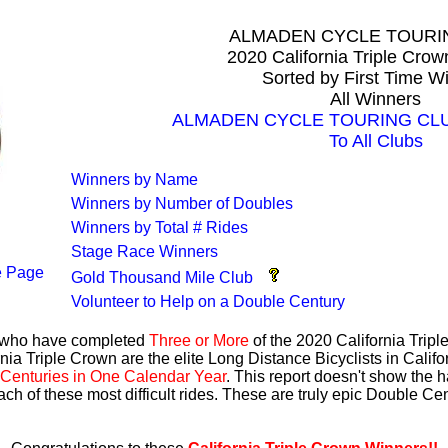
ALMADEN CYCLE TOURI
2020 California Triple Cro
Sorted by First Time W
All Winners
ALMADEN CYCLE TOURING CLUB 
To All Clubs
Winners by Name
Winners by Number of Doubles
Winners by Total # Rides
Stage Race Winners
 Page
Gold Thousand Mile Club
Volunteer to Help on a Double Century
s who have completed
Three or More
of the 2020 California Trip
nia Triple Crown are the elite Long Distance Bicyclists in Calif
Centuries in One Calendar Year
. This report doesn't show the 
ach of these most difficult rides. These are truly epic Double C