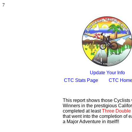
7
Update Your Info
CTC Stats Page
CTC Home
This report shows those Cyclist
Winners in the prestigious Califor
completed at least
Three Double 
that went into the completion of e
a Major Adventure in itself!!