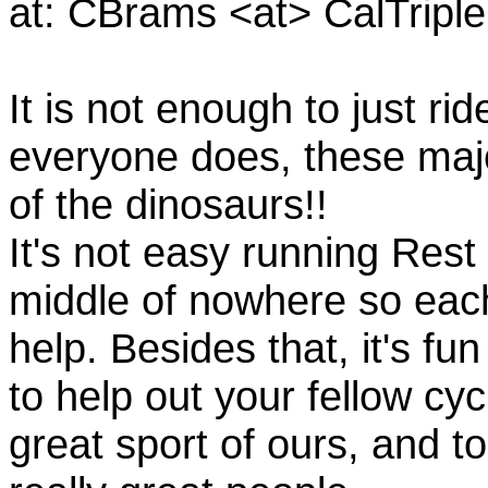
at: CBrams <at> CalTrip
It is not enough to just rid
everyone does, these majo
of the dinosaurs!!
It's not easy running Rest
middle of nowhere so eac
help. Besides that, it's fun
to help out your fellow cyc
great sport of ours, and t