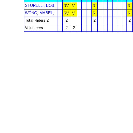
STORELLI, BOB,
RV
V
R
R
WONG, MABEL,
RV
V
R
R
Total Riders 2
2
2
2
Volunteers:
2
2