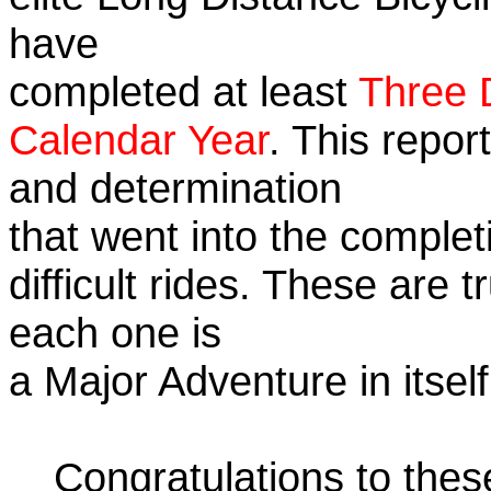
have
completed at least
Three 
Calendar Year
. This repor
and determination
that went into the complet
difficult rides. These are 
each one is
a Major Adventure in itself
Congratulations to the