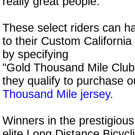
really great people.
These select riders can h
to their Custom California
by specifying
"Gold Thousand Mile Club"
they qualify to purchase
Thousand Mile jersey.
Winners in the prestigious
elite Long Distance Bicycli