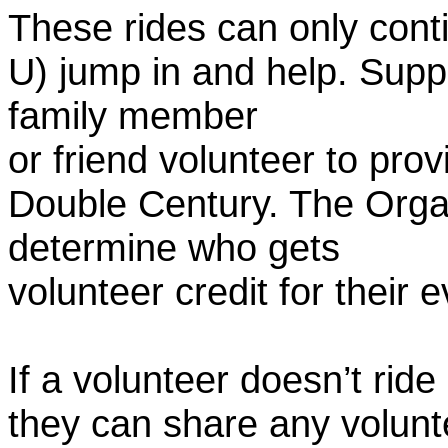
These rides can only conti
U) jump in and help. Supp
family member
or friend volunteer to prov
Double Century. The Organ
determine who gets
volunteer credit for their 
If a volunteer doesn’t ride
they can share any volunt