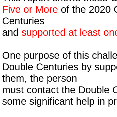
Five or More
of the 2020 C
Centuries
and
supported at least on
One purpose of this challe
Double Centuries by supp
them, the person
must contact the Double 
some significant help in 