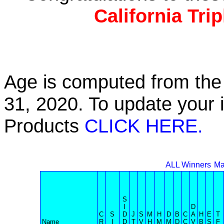
California Tri
Age is computed from the 
31, 2020. To update your 
Products
CLICK HERE.
ALL Winners
Ma
S
I
D
C
S
D
J
S
M
H
D
B
C
A
H
E
T
Name
R
I
D
T
V
H
M
M
D
C
V
B
S
F