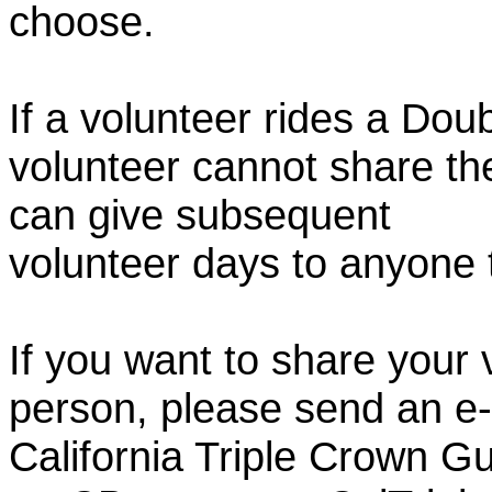
choose.
If a volunteer rides a Doub
volunteer cannot share th
can give subsequent
volunteer days to anyone
If you want to share your 
person, please send an e-
California Triple Crown Gu