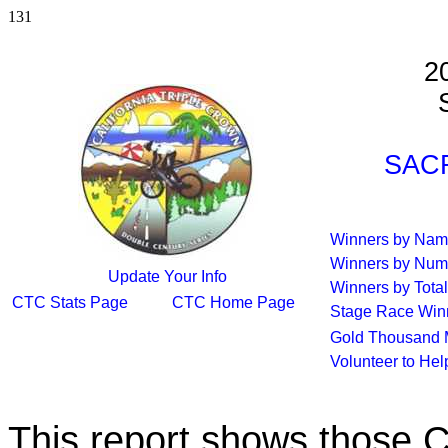
131
2
S
SACR
Winners by Na
Winners by Num
Update Your Info
Winners by Total
CTC Stats Page
CTC Home Page
Stage Race Win
Gold Thousand 
Volunteer to He
This report shows those 