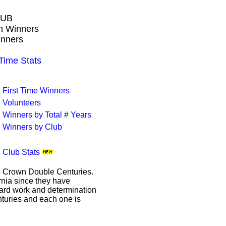
LUB
wn Winners
inners
ime Stats
First Time Winners
Volunteers
Winners by Total # Years
Winners by Club
Club Stats
le Crown Double Centuries.
ornia since they have
hard work and determination
enturies and each one is