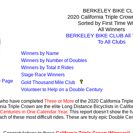
BERKELEY BIKE C
2020 California Triple Cro
Sorted by First Time W
All Winners
BERKELEY BIKE CLUB All T
To All Clubs
Winners by Name
Winners by Number of Doubles
Winners by Total # Rides
Stage Race Winners
 Page
Gold Thousand Mile Club
Volunteer to Help on a Double Century
s who have completed
Three or More
of the 2020 California Trip
nia Triple Crown are the elite Long Distance Bicyclists in Calif
Centuries in One Calendar Year
. This report doesn't show the 
ach of these most difficult rides. These are truly epic Double C