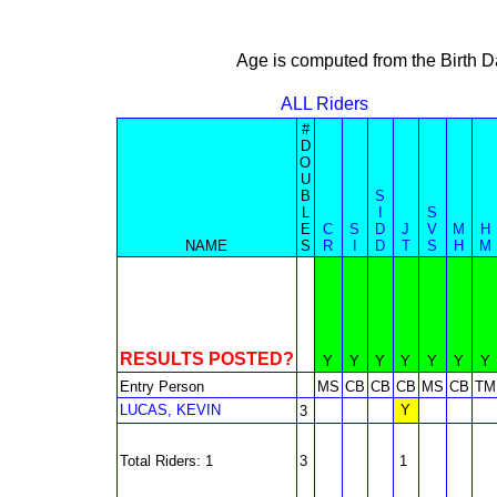
Age is computed from the Birth D
ALL Riders
#
D
O
U
B
S
L
I
S
E
C
S
D
J
V
M
H
NAME
S
R
I
D
T
S
H
M
RESULTS POSTED?
Y
Y
Y
Y
Y
Y
Y
Entry Person
MS
CB
CB
CB
MS
CB
TM
LUCAS, KEVIN
Y
3
Total Riders: 1
3
1