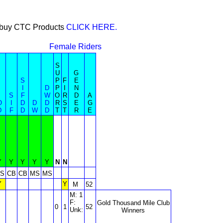
or buy CTC Products
CLICK HERE.
Female Riders
S
U
G
S
P
F
E
I
D
P
I
N
S
F
W
O
R
D
A
O
I
D
D
D
R
S
E
G
D
F
D
W
D
T
T
R
E
Y
Y
Y
Y
Y
N
N
S
CB
CB
MS
MS
Y
Y
M
52
M: 1
F:
Gold Thousand Mile Club
0
1
52
Unk:
Winners