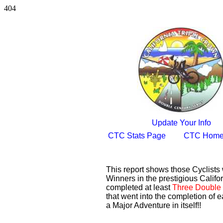
404
Update Your Info
CTC Stats Page
CTC Home
This report shows those Cyclist
Winners in the prestigious Califor
completed at least
Three Double 
that went into the completion of e
a Major Adventure in itself!!