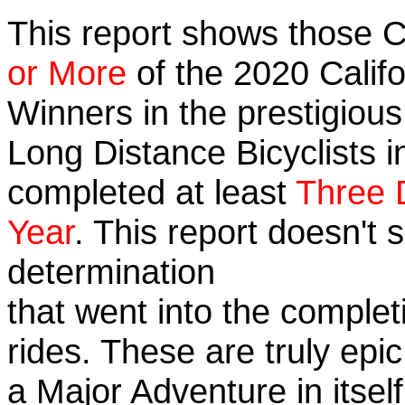
This report shows those 
or More
of the 2020 Calif
Winners in the prestigious 
Long Distance Bicyclists i
completed at least
Three 
Year
. This report doesn't
determination
that went into the completi
rides. These are truly ep
a Major Adventure in itself