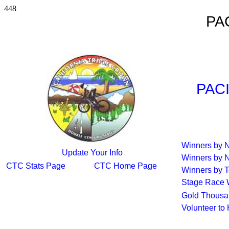
448
PA
PAC
Winners by
Update Your Info
Winners by 
CTC Stats Page
CTC Home Page
Winners by T
Stage Race 
Gold Thousa
Volunteer to