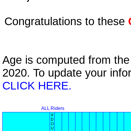
Congratulations to these
Age is computed from the 
2020. To update your inf
CLICK HERE.
ALL Riders
#
D
O
U