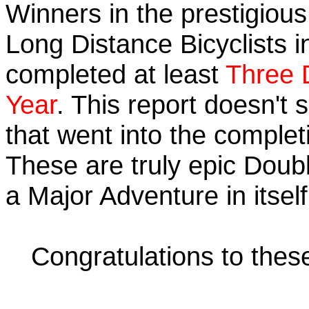
Winners in the prestigious 
Long Distance Bicyclists i
completed at least
Three 
Year
. This report doesn't
that went into the completi
These are truly epic Doub
a Major Adventure in itself
Congratulations to the