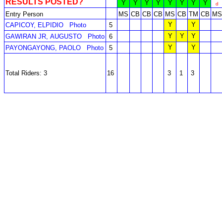
RESULTS POSTED?
Y
Y
Y
Y
Y
Y
Y
Y
d
Entry Person
MS
CB
CB
CB
MS
CB
TM
CB
MS
Y
Y
CAPICOY, ELPIDIO
Photo
5
Y
Y
Y
GAWIRAN JR, AUGUSTO
Photo
6
Y
Y
PAYONGAYONG, PAOLO
Photo
5
Total Riders: 3
16
3
1
3