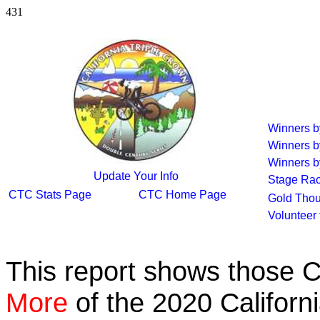
431
Winners 
Winners b
Winners b
Update Your Info
Stage Ra
CTC Stats Page
CTC Home Page
Gold Thou
Volunteer
This report shows those 
More
of the 2020 Californ