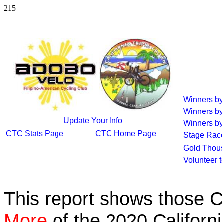
215
Winners b
Winners b
Update Your Info
Winners by
CTC Stats Page
CTC Home Page
Stage Rac
Gold Thou
Volunteer 
This report shows those 
More
of the 2020 Californ