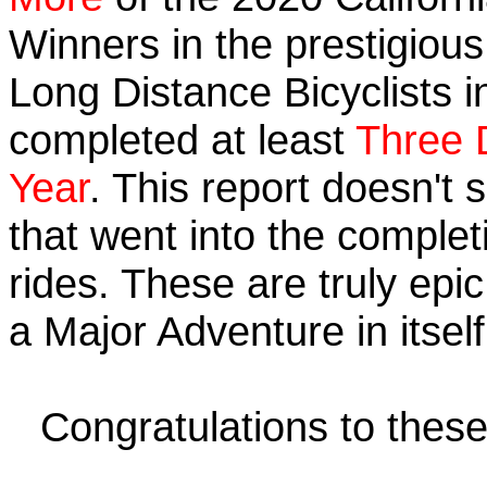
Winners in the prestigious 
Long Distance Bicyclists i
completed at least
Three 
Year
. This report doesn't
that went into the completi
rides. These are truly ep
a Major Adventure in itself
Congratulations to thes