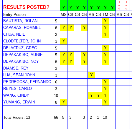
l
l
e
e
RESULTS POSTED?
Y
Y
Y
Y
Y
Y
Y
Y
d
d
Entry Person
MS
CB
CB
CB
MS
CB
TM
CB
MS
CB
BAUTISTA, ROLAN
Y
5
CAPARAS, ROMMEL
Y
Y
Y
Y
6
CHUA, NEIL
Y
3
CLODFELTER, JOHN
Y
3
DELACRUZ, GREG
Y
5
DEPAKAKIBO, AUGIE
Y
Y
Y
Y
5
DEPAKAKIBO, NOY
Y
Y
Y
Y
6
DIAMSE, REY
3
LUA, SEAN JOHN
Y
3
PEDREGOSA, FERNANDO
Y
6
REYES, CARLO
Y
3
WANG, CINDY
Y
Y
Y
10
YUMANG, ERWIN
Y
Y
8
Total Riders: 13
66
5
3
3
2
1
10