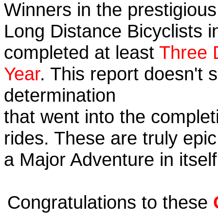
Winners in the prestigious 
Long Distance Bicyclists i
completed at least
Three 
Year
. This report doesn't
determination
that went into the completi
rides. These are truly ep
a Major Adventure in itself
Congratulations to these