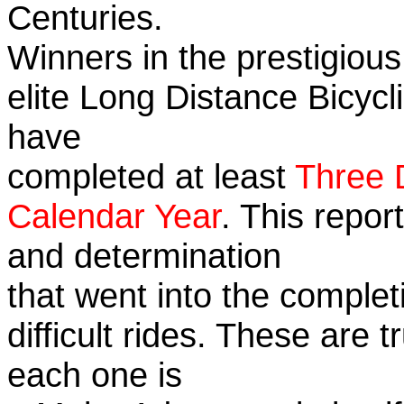
Centuries.
Winners in the prestigious
elite Long Distance Bicycli
have
completed at least
Three 
Calendar Year
. This repor
and determination
that went into the complet
difficult rides. These are 
each one is