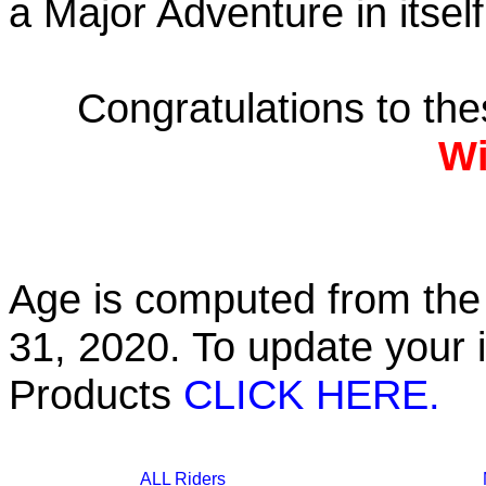
a Major Adventure in itself
Congratulations to th
Wi
Age is computed from the 
31, 2020. To update your 
Products
CLICK HERE.
ALL Riders