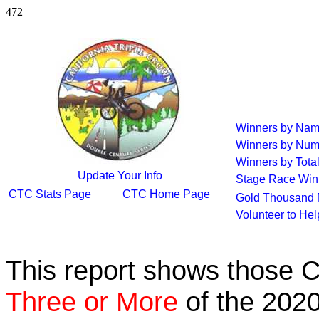
472
Winners by Na
Winners by Num
Winners by Tota
Update Your Info
Stage Race Win
CTC Stats Page
CTC Home Page
Gold Thousand 
Volunteer to He
This report shows those 
Three or More
of the 2020