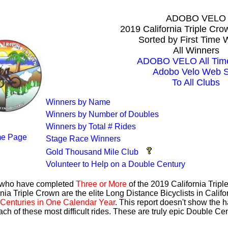
ADOBO VELO
2019 California Triple Cr
Sorted by First Time 
All Winners
ADOBO VELO All Time
Adobo Velo Web S
To All Clubs
Winners by Name
Winners by Number of Doubles
Winners by Total # Rides
e Page
Stage Race Winners
Gold Thousand Mile Club
Volunteer to Help on a Double Century
s who have completed
Three or More
of the 2019 California Trip
nia Triple Crown are the elite Long Distance Bicyclists in Calif
Centuries in One Calendar Year
. This report doesn't show the 
ach of these most difficult rides. These are truly epic Double C