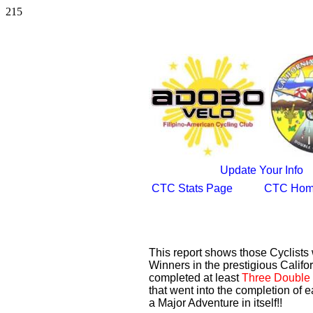
215
Update Your Info
CTC Stats Page
CTC Hom
This report shows those Cyclist
Winners in the prestigious Califor
completed at least
Three Double 
that went into the completion of e
a Major Adventure in itself!!