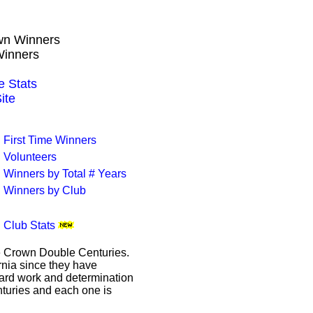
own Winners
Winners
 Stats
ite
First Time Winners
Volunteers
Winners by Total # Years
Winners by Club
Club Stats
le Crown Double Centuries.
ornia since they have
hard work and determination
enturies and each one is