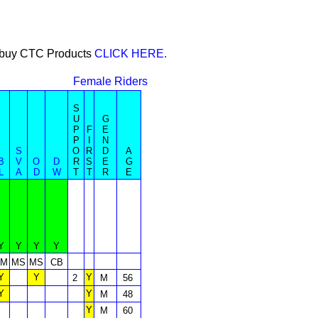
or buy CTC Products
CLICK HERE.
Female Riders
S
U
G
P
F
E
P
I
N
S
O
R
D
A
B
V
O
D
R
S
E
G
L
A
D
W
T
T
R
E
Y
Y
Y
Y
TM
MS
MS
CB
Y
Y
Y
2
M
56
Y
Y
M
48
Y
M
60