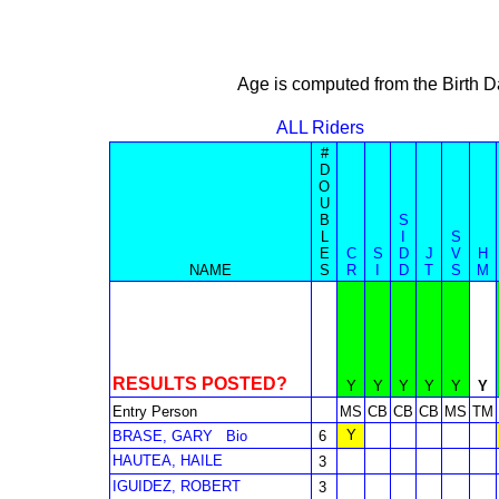
Age is computed from the Birth D
ALL Riders
#
D
O
U
B
S
L
I
S
E
C
S
D
J
V
H
NAME
S
R
I
D
T
S
M
RESULTS POSTED?
Y
Y
Y
Y
Y
Y
Entry Person
MS
CB
CB
CB
MS
TM
Y
BRASE, GARY
Bio
6
HAUTEA, HAILE
3
IGUIDEZ, ROBERT
3