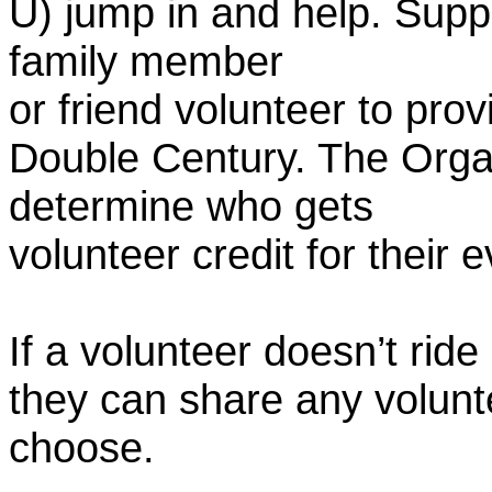
U) jump in and help. Supp
family member
or friend volunteer to prov
Double Century. The Organ
determine who gets
volunteer credit for their 
If a volunteer doesn’t ride
they can share any volunt
choose.