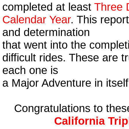
completed at least
Three 
Calendar Year
. This repor
and determination
that went into the complet
difficult rides. These are 
each one is
a Major Adventure in itself
Congratulations to the
California Tri