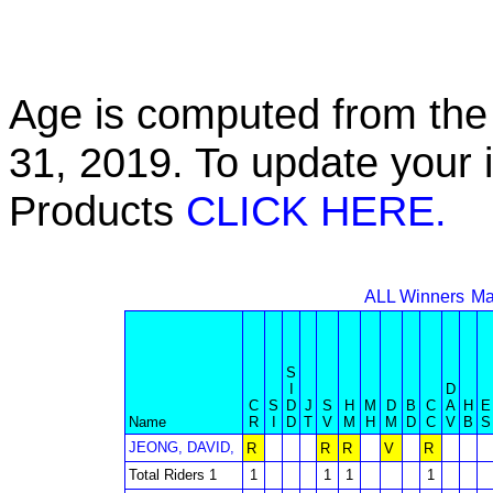
Age is computed from the 
31, 2019. To update your 
Products
CLICK HERE.
ALL Winners
Ma
S
I
D
C
S
D
J
S
H
M
D
B
C
A
H
E
Name
R
I
D
T
V
M
H
M
D
C
V
B
S
JEONG, DAVID,
R
R
R
V
R
Total Riders 1
1
1
1
1