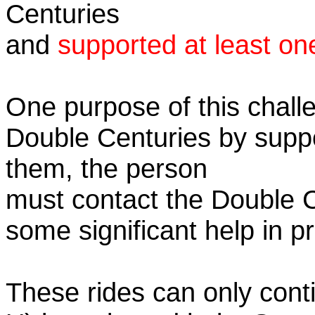
Centuries
and
supported at least on
One purpose of this challe
Double Centuries by supp
them, the person
must contact the Double 
some significant help in 
These rides can only conti