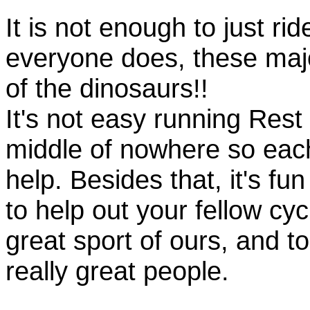
It is not enough to just rid
everyone does, these majo
of the dinosaurs!!
It's not easy running Rest
middle of nowhere so eac
help. Besides that, it's fun
to help out your fellow cyc
great sport of ours, and t
really great people.