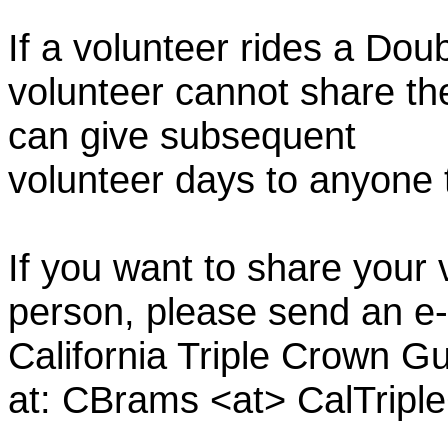
If a volunteer rides a Doub
volunteer cannot share th
can give subsequent
volunteer days to anyone
If you want to share your 
person, please send an e-
California Triple Crown Gu
at: CBrams <at> CalTrip