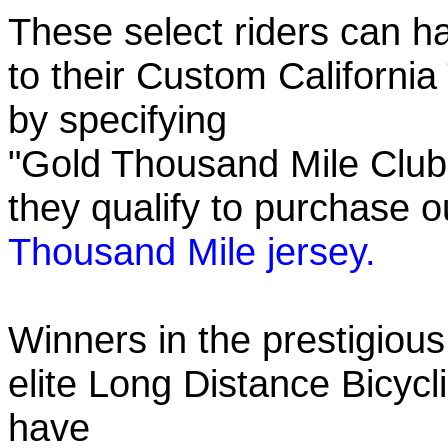
These select riders can h
to their Custom California
by specifying
"Gold Thousand Mile Club"
they qualify to purchase
Thousand Mile jersey.
Winners in the prestigious
elite Long Distance Bicycli
have