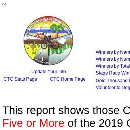
91
Winners by Na
Winners by Num
Winners by Total
Update Your Info
Stage Race Win
CTC Stats Page
CTC Home Page
Gold Thousand 
Volunteer to He
This report shows those 
Five or More
of the 2019 C