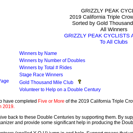
GRIZZLY PEAK CYC
2019 California Triple Cr
Sorted by Gold Thousand
All Winners
GRIZZLY PEAK CYCLISTS Al
To All Clubs
Winners by Name
Winners by Number of Doubles
Winners by Total # Rides
Stage Race Winners
Page
Gold Thousand Mile Club
Volunteer to Help on a Double Century
ho have completed
Five or More
of the 2019 California Triple C
n 2019.
 give back to these Double Centuries by supporting them. By sup
anizer and provide some significant help in producing the Doub