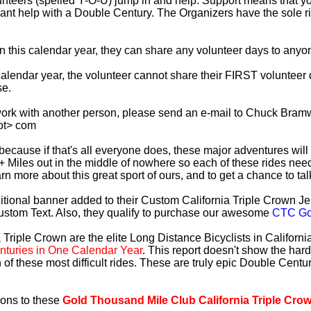
lunteers (spelled Y-O-U) jump in and help. Support means that 
ficant help with a Double Century. The Organizers have the sole 
 in this calendar year, they can share any volunteer days to any
s calendar year, the volunteer cannot share their FIRST voluntee
se.
work with another person, please send an e-mail to Chuck Bramw
ot> com
es because if that's all everyone does, these major adventures will
+ Miles out in the middle of nowhere so each of these rides need
earn more about this great sport of ours, and to get a chance to ta
tional banner added to their Custom California Triple Crown Jer
ustom Text. Also, they qualify to purchase our awesome
CTC Gol
 Triple Crown are the elite Long Distance Bicyclists in Californ
turies in One Calendar Year
. This report doesn't show the har
 of these most difficult rides. These are truly epic Double Cent
ions to these
Gold Thousand Mile Club California Triple Cro