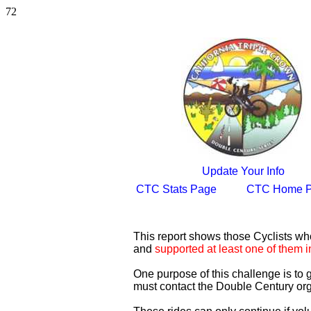
72
Update Your Info
CTC Stats Page
CTC Home 
This report shows those Cyclists w
and
supported at least one of them i
One purpose of this challenge is to
must contact the Double Century org