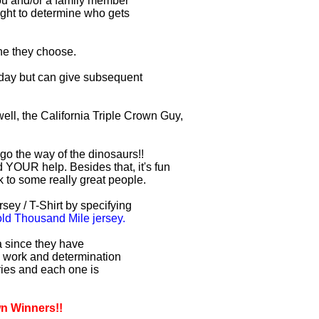
you and/or a family member
right to determine who gets
one they choose.
r day but can give subsequent
ell, the California Triple Crown Guy,
 go the way of the dinosaurs!!
 YOUR help. Besides that, it's fun
lk to some really great people.
sey / T-Shirt by specifying
d Thousand Mile jersey.
ia since they have
d work and determination
uries and each one is
wn Winners!!