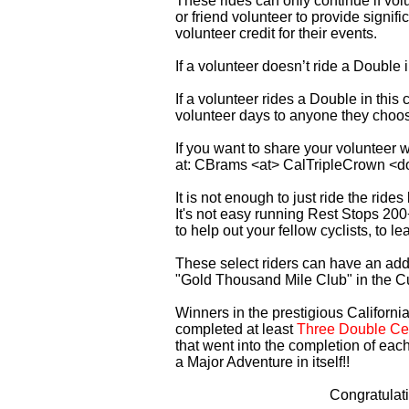
These rides can only continue if vo
or friend volunteer to provide signi
volunteer credit for their events.
If a volunteer doesn’t ride a Double
If a volunteer rides a Double in thi
volunteer days to anyone they choo
If you want to share your volunteer 
at: CBrams <at> CalTripleCrown <d
It is not enough to just ride the rid
It's not easy running Rest Stops 200
to help out your fellow cyclists, to l
These select riders can have an addi
"Gold Thousand Mile Club" in the C
Winners in the prestigious California
completed at least
Three Double Cen
that went into the completion of each
a Major Adventure in itself!!
Congratulat