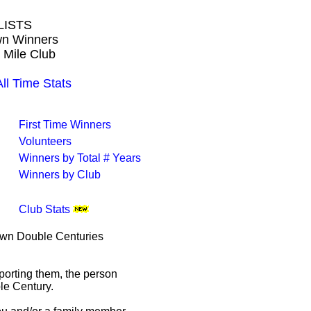
LISTS
own Winners
 Mile Club
l Time Stats
First Time Winners
Volunteers
Winners by Total # Years
Winners by Club
Club Stats
rown Double Centuries
porting them, the person
le Century.