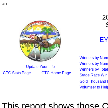
411
2
S
EY
Winners by Na
Winners by Num
Update Your Info
Winners by Total
CTC Stats Page
CTC Home Page
Stage Race Win
Gold Thousand 
Volunteer to He
This report shows those 