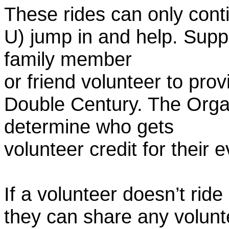
These rides can only conti
U) jump in and help. Supp
family member
or friend volunteer to prov
Double Century. The Organ
determine who gets
volunteer credit for their 
If a volunteer doesn’t ride
they can share any volunt