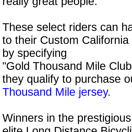
really great people.
These select riders can h
to their Custom California
by specifying
"Gold Thousand Mile Club"
they qualify to purchase
Thousand Mile jersey.
Winners in the prestigious
elite Long Distance Bicycli