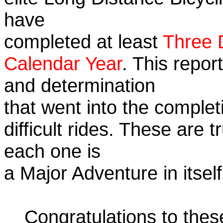
have
completed at least
Three 
Calendar Year
. This repor
and determination
that went into the complet
difficult rides. These are 
each one is
a Major Adventure in itself
Congratulations to the