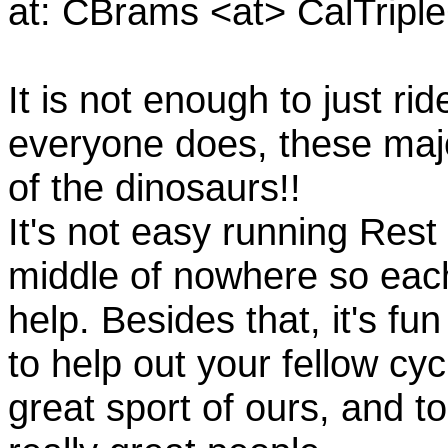
at: CBrams <at> CalTrip
It is not enough to just rid
everyone does, these majo
of the dinosaurs!!
It's not easy running Rest
middle of nowhere so eac
help. Besides that, it's fun
to help out your fellow cyc
great sport of ours, and t