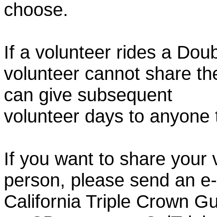
choose.
If a volunteer rides a Doub
volunteer cannot share th
can give subsequent
volunteer days to anyone
If you want to share your 
person, please send an e-
California Triple Crown Gu