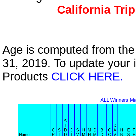
California Tri
Age is computed from the 
31, 2019. To update your 
Products
CLICK HERE.
ALL Winners
Ma
S
I
D
C
S
D
J
S
H
M
D
B
C
A
H
E
T
Name
R
I
D
T
V
M
H
M
D
C
V
B
S
F