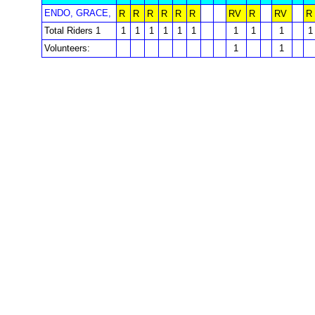
ENDO, GRACE,
R
R
R
R
R
R
RV
R
RV
R
Total Riders 1
1
1
1
1
1
1
1
1
1
1
Volunteers:
1
1