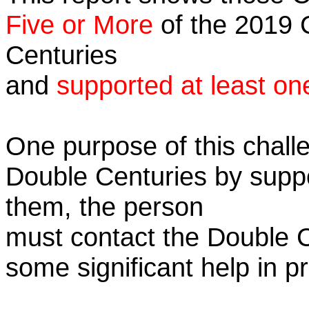
Five or More
of the 2019 C
Centuries
and
supported at least on
One purpose of this challe
Double Centuries by supp
them, the person
must contact the Double 
some significant help in 