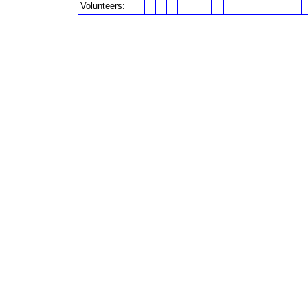
Volunteers: