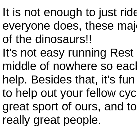
It is not enough to just rid
everyone does, these majo
of the dinosaurs!!
It's not easy running Rest
middle of nowhere so eac
help. Besides that, it's fun
to help out your fellow cyc
great sport of ours, and t
really great people.