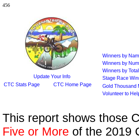
456
Winners by Na
Winners by Num
Winners by Total
Update Your Info
Stage Race Win
CTC Stats Page
CTC Home Page
Gold Thousand 
Volunteer to He
This report shows those 
Five or More
of the 2019 C