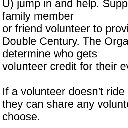
U) jump in and help. Supp
family member
or friend volunteer to prov
Double Century. The Organ
determine who gets
volunteer credit for their 
If a volunteer doesn’t ride
they can share any volunt
choose.