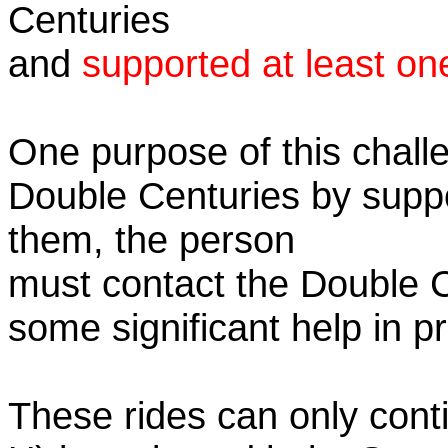
Centuries
and
supported at least on
One purpose of this challe
Double Centuries by supp
them, the person
must contact the Double 
some significant help in 
These rides can only conti