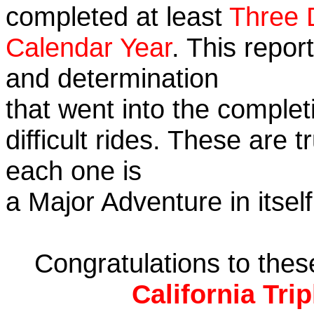
completed at least
Three 
Calendar Year
. This repor
and determination
that went into the complet
difficult rides. These are 
each one is
a Major Adventure in itself
Congratulations to the
California Tri