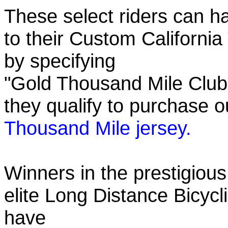
These select riders can h
to their Custom California
by specifying
"Gold Thousand Mile Club"
they qualify to purchase
Thousand Mile jersey.
Winners in the prestigious
elite Long Distance Bicycli
have