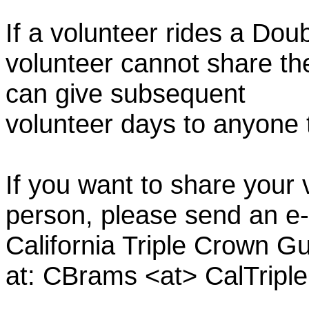
If a volunteer rides a Doub
volunteer cannot share th
can give subsequent
volunteer days to anyone
If you want to share your 
person, please send an e-
California Triple Crown Gu
at: CBrams <at> CalTrip