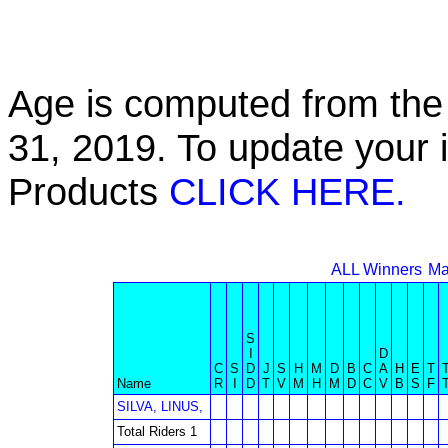
Age is computed from the 
31, 2019. To update your 
Products
CLICK HERE.
ALL Winners
Ma
S
I
D
C
S
D
J
S
H
M
D
B
C
A
H
E
T
Name
R
I
D
T
V
M
H
M
D
C
V
B
S
F
SILVA, LINUS,
Total Riders 1