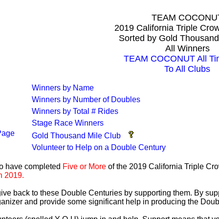
TEAM COCONU
2019 California Triple Cr
Sorted by Gold Thousand
All Winners
TEAM COCONUT All Tim
To All Clubs
Winners by Name
Winners by Number of Doubles
Winners by Total # Rides
Stage Race Winners
Page
Gold Thousand Mile Club
Volunteer to Help on a Double Century
ho have completed
Five or More
of the 2019 California Triple C
n 2019.
 give back to these Double Centuries by supporting them. By sup
anizer and provide some significant help in producing the Doub