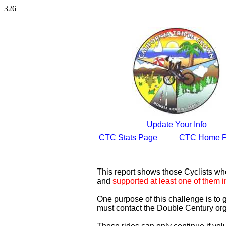
326
Update Your Info
CTC Stats Page
CTC Home 
This report shows those Cyclists w
and
supported at least one of them i
One purpose of this challenge is to
must contact the Double Century org