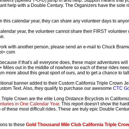
lunteers (spelled Y-O-U) jump in and help. Support means that 
ficant help with a Double Century. The Organizers have the sole 
 in this calendar year, they can share any volunteer days to any
s calendar year, the volunteer cannot share their FIRST voluntee
se.
work with another person, please send an e-mail to Chuck Bramw
ot> com
es because if that's all everyone does, these major adventures will
+ Miles out in the middle of nowhere so each of these rides need
earn more about this great sport of ours, and to get a chance to ta
tional banner added to their Custom California Triple Crown Jer
ustom Text. Also, they qualify to purchase our awesome
CTC Gol
 Triple Crown are the elite Long Distance Bicyclists in Californ
turies in One Calendar Year
. This report doesn't show the har
 of these most difficult rides. These are truly epic Double Cent
ions to these
Gold Thousand Mile Club California Triple Cro