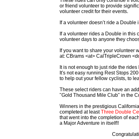
These rides can only continue if vo
or friend volunteer to provide signi
volunteer credit for their events.
If a volunteer doesn’t ride a Double
If a volunteer rides a Double in thi
volunteer days to anyone they choo
If you want to share your volunteer 
at: CBrams <at> CalTripleCrown <d
It is not enough to just ride the rid
It's not easy running Rest Stops 200
to help out your fellow cyclists, to l
These select riders can have an addi
"Gold Thousand Mile Club" in the C
Winners in the prestigious California
completed at least
Three Double Cen
that went into the completion of each
a Major Adventure in itself!!
Congratulat