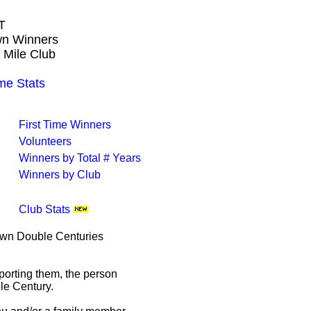
T
own Winners
 Mile Club
e Stats
First Time Winners
Volunteers
Winners by Total # Years
Winners by Club
Club Stats
rown Double Centuries
porting them, the person
le Century.