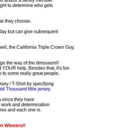
you and/or a family member
right to determine who gets
one they choose.
r day but can give subsequent
ell, the California Triple Crown Guy,
 go the way of the dinosaurs!!
 YOUR help. Besides that, it's fun
lk to some really great people.
sey / T-Shirt by specifying
d Thousand Mile jersey.
ia since they have
d work and determination
uries and each one is
wn Winners!!