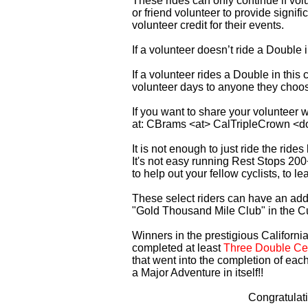
These rides can only continue if vo
or friend volunteer to provide signi
volunteer credit for their events.
If a volunteer doesn’t ride a Double
If a volunteer rides a Double in thi
volunteer days to anyone they choo
If you want to share your volunteer 
at: CBrams <at> CalTripleCrown <d
It is not enough to just ride the rid
It's not easy running Rest Stops 200
to help out your fellow cyclists, to l
These select riders can have an addi
"Gold Thousand Mile Club" in the C
Winners in the prestigious California
completed at least
Three Double Cen
that went into the completion of each
a Major Adventure in itself!!
Congratulat