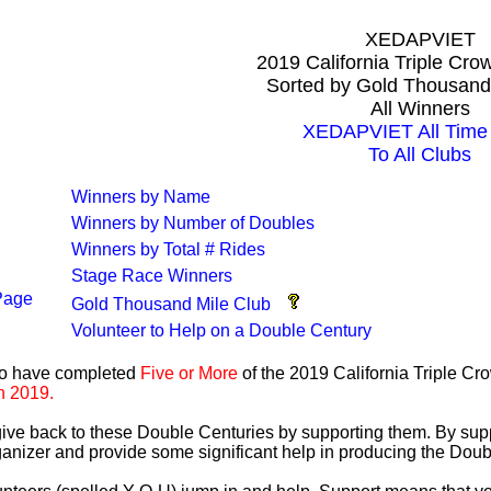
XEDAPVIET
2019 California Triple Cr
Sorted by Gold Thousand
All Winners
XEDAPVIET All Time 
To All Clubs
Winners by Name
Winners by Number of Doubles
Winners by Total # Rides
Stage Race Winners
Page
Gold Thousand Mile Club
Volunteer to Help on a Double Century
ho have completed
Five or More
of the 2019 California Triple C
n 2019.
 give back to these Double Centuries by supporting them. By sup
anizer and provide some significant help in producing the Doub