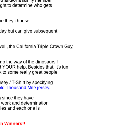
you and/or a family member
right to determine who gets
one they choose.
r day but can give subsequent
ell, the California Triple Crown Guy,
 go the way of the dinosaurs!!
 YOUR help. Besides that, it's fun
lk to some really great people.
sey / T-Shirt by specifying
d Thousand Mile jersey.
ia since they have
d work and determination
uries and each one is
wn Winners!!