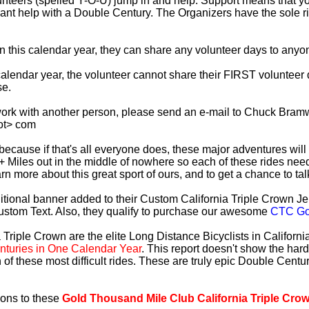
lunteers (spelled Y-O-U) jump in and help. Support means that 
ficant help with a Double Century. The Organizers have the sole 
 in this calendar year, they can share any volunteer days to any
s calendar year, the volunteer cannot share their FIRST voluntee
se.
work with another person, please send an e-mail to Chuck Bramw
ot> com
es because if that's all everyone does, these major adventures will
+ Miles out in the middle of nowhere so each of these rides need
earn more about this great sport of ours, and to get a chance to ta
tional banner added to their Custom California Triple Crown Jer
ustom Text. Also, they qualify to purchase our awesome
CTC Gol
 Triple Crown are the elite Long Distance Bicyclists in Californ
turies in One Calendar Year
. This report doesn't show the har
 of these most difficult rides. These are truly epic Double Cent
ions to these
Gold Thousand Mile Club California Triple Cro