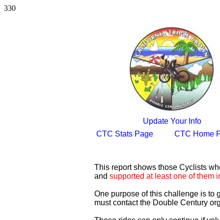
330
Update Your Info
CTC Stats Page
CTC Home 
This report shows those Cyclists w
and
supported at least one of them i
One purpose of this challenge is to
must contact the Double Century org