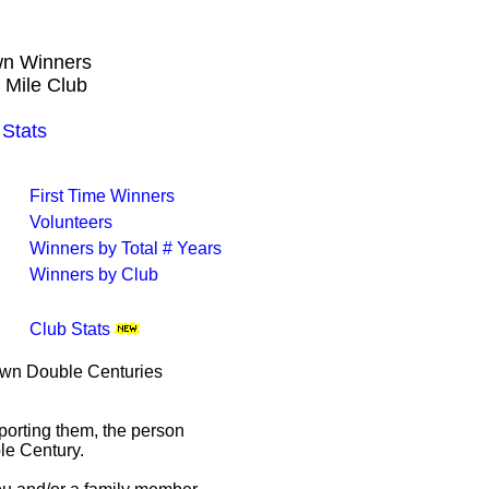
own Winners
 Mile Club
Stats
First Time Winners
Volunteers
Winners by Total # Years
Winners by Club
Club Stats
rown Double Centuries
porting them, the person
le Century.