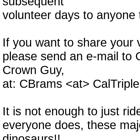
subsequent
volunteer days to anyone
If you want to share your
please send an e-mail to C
Crown Guy,
at: CBrams <at> CalTrip
It is not enough to just rid
everyone does, these majo
dinosaurs!!