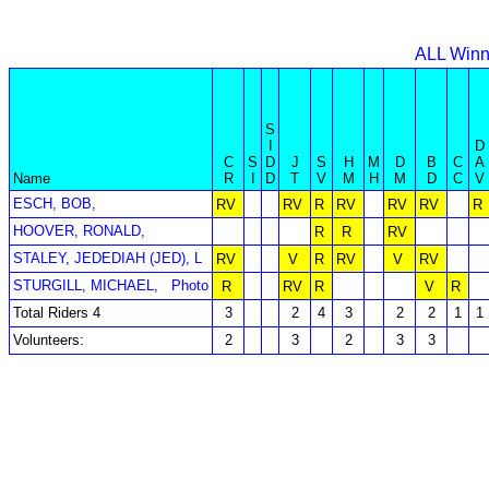
ALL Winn
S
I
D
C
S
D
J
S
H
M
D
B
C
A
Name
R
I
D
T
V
M
H
M
D
C
V
ESCH, BOB,
RV
RV
R
RV
RV
RV
R
HOOVER, RONALD,
R
R
RV
STALEY, JEDEDIAH (JED), L
RV
V
R
RV
V
RV
STURGILL, MICHAEL,
Photo
R
RV
R
V
R
Total Riders 4
3
2
4
3
2
2
1
1
Volunteers:
2
3
2
3
3