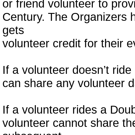
or friend volunteer to prov
Century. The Organizers h
gets
volunteer credit for their 
If a volunteer doesn’t ride
can share any volunteer 
If a volunteer rides a Doub
volunteer cannot share th