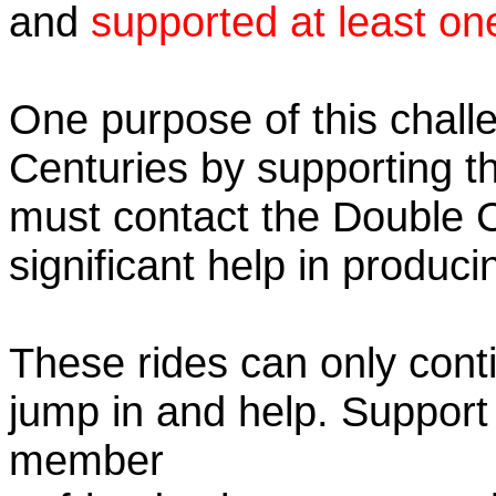
and
supported at least on
One purpose of this chall
Centuries by supporting t
must contact the Double 
significant help in produc
These rides can only conti
jump in and help. Support
member