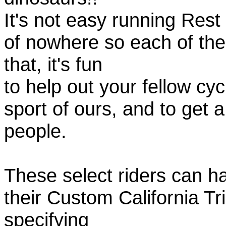
It's not easy running Rest
of nowhere so each of th
that, it's fun
to help out your fellow cyc
sport of ours, and to get 
people.
These select riders can h
their Custom California Tr
specifying