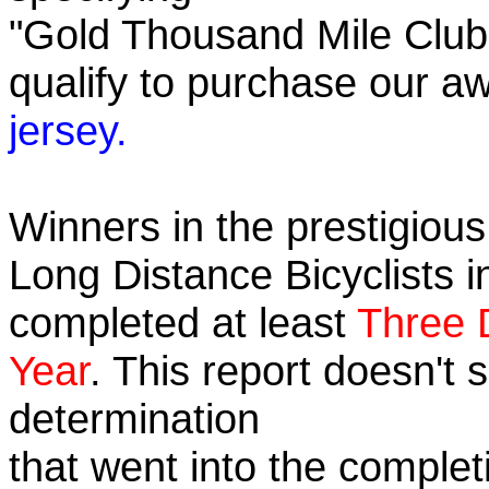
"Gold Thousand Mile Club"
qualify to purchase our
jersey.
Winners in the prestigious 
Long Distance Bicyclists i
completed at least
Three 
Year
. This report doesn't
determination
that went into the completi