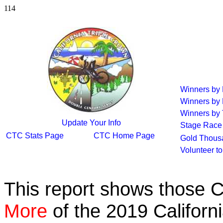
114
Winners by
Winners by
Winners by 
Update Your Info
Stage Race
CTC Stats Page
CTC Home Page
Gold Thous
Volunteer t
This report shows those 
More
of the 2019 Californ