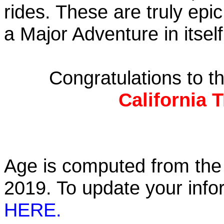
rides. These are truly ep
a Major Adventure in itself
Congratulations to 
California 
Age is computed from the 
2019. To update your inf
HERE.