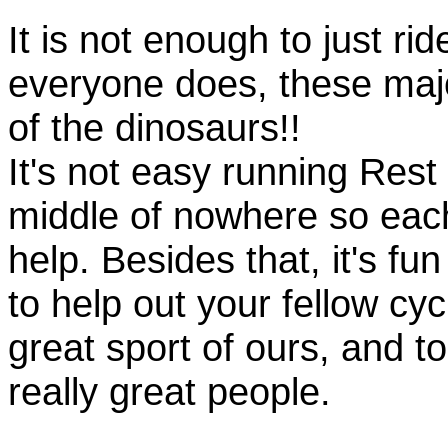
It is not enough to just rid
everyone does, these majo
of the dinosaurs!!
It's not easy running Rest
middle of nowhere so eac
help. Besides that, it's fun
to help out your fellow cyc
great sport of ours, and t
really great people.