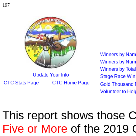
197
Winners by Na
Winners by Num
Winners by Total
Update Your Info
Stage Race Win
CTC Stats Page
CTC Home Page
Gold Thousand 
Volunteer to He
This report shows those 
Five or More
of the 2019 C