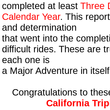
completed at least
Three 
Calendar Year
. This repor
and determination
that went into the complet
difficult rides. These are 
each one is
a Major Adventure in itself
Congratulations to the
California Tri