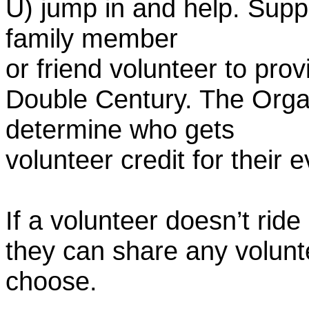
U) jump in and help. Supp
family member
or friend volunteer to prov
Double Century. The Organ
determine who gets
volunteer credit for their 
If a volunteer doesn’t ride
they can share any volunt
choose.