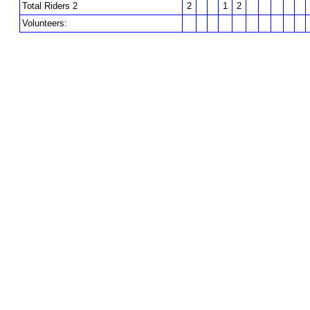
Total Riders 2
2
1
2
Volunteers: