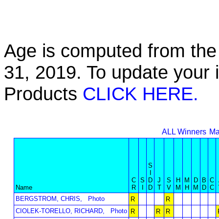
Age is computed from the 
31, 2019. To update your 
Products
CLICK HERE.
ALL Winners
Ma
S
I
C
S
D
J
S
H
M
D
B
C
Name
R
I
D
T
V
M
H
M
D
C
BERGSTROM, CHRIS,
Photo
R
R
CIOLEK-TORELLO, RICHARD,
Photo
R
R
R