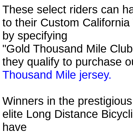
These select riders can h
to their Custom California
by specifying
"Gold Thousand Mile Club"
they qualify to purchase
Thousand Mile jersey.
Winners in the prestigious
elite Long Distance Bicycli
have