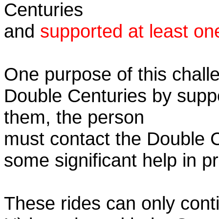
Centuries
and
supported at least on
One purpose of this challe
Double Centuries by supp
them, the person
must contact the Double 
some significant help in 
These rides can only conti