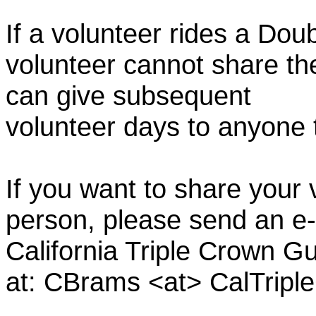
If a volunteer rides a Doub
volunteer cannot share th
can give subsequent
volunteer days to anyone
If you want to share your 
person, please send an e-
California Triple Crown Gu
at: CBrams <at> CalTrip